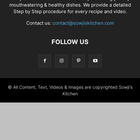
mouthwatering & healthy dishes. We provide a detailed
Step by Step procedure for every recipe and video.
Contact us:
contact@sowjiskitchen.com
FOLLOW US
© All Content, Text, Videos & Images are copyrighted Sowji's
Kitchen