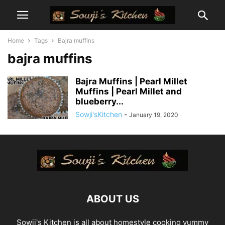
Home
Tags
Bajra muffins
bajra muffins
Bajra Muffins | Pearl Millet
Muffins | Pearl Millet and
blueberry...
Sowji'sKitchen
-
January 19, 2020
ABOUT US
Sowji's Kitchen is all about homestyle cooking yummy