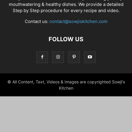
mouthwatering & healthy dishes. We provide a detailed
Step by Step procedure for every recipe and video.
Contact us:
contact@sowjiskitchen.com
FOLLOW US
© All Content, Text, Videos & Images are copyrighted Sowji's
Kitchen