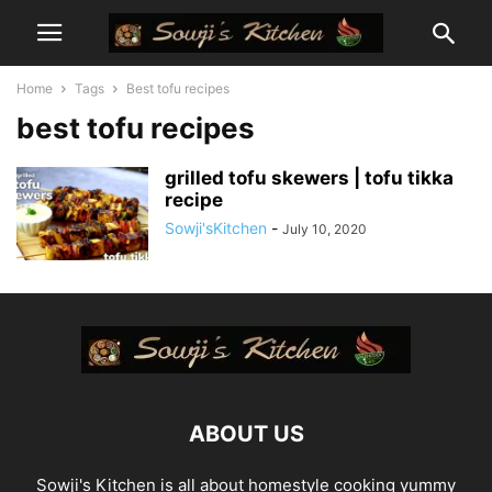
Home
Tags
Best tofu recipes
best tofu recipes
grilled tofu skewers | tofu tikka
recipe
Sowji'sKitchen
-
July 10, 2020
ABOUT US
Sowji's Kitchen is all about homestyle cooking yummy