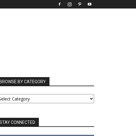
BROWSE BY CATEGORY
ROWSE
Y
ATEGORY
STAY CONNECTED