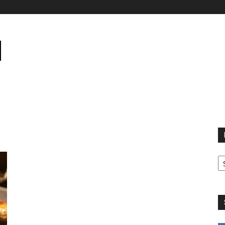
B
B
C