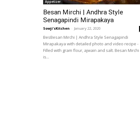
Appetizer
Besan Mirchi | Andhra Style
Senagapindi Mirapakaya
Sowji'sKitchen
-
January 22, 2020
BesBesan Mirchi | Andhra Style Senagapindi
Mirapakaya with detailed photo and video recipe -
Filled with gram flour, ajwain and salt. Besan Mirchi
is...