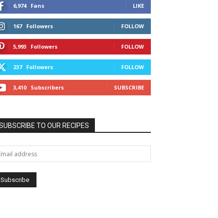
6,974
Fans
LIKE
167
Followers
FOLLOW
5,993
Followers
FOLLOW
237
Followers
FOLLOW
3,410
Subscribers
SUBSCRIBE
SUBSCRIBE TO OUR RECIPES