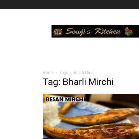
Sowji's
Kitchen
Home
Tags
Bharli Mirchi
Tag: Bharli Mirchi