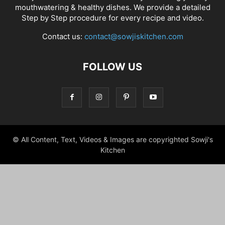
mouthwatering & healthy dishes. We provide a detailed
Step by Step procedure for every recipe and video.
Contact us:
contact@sowjiskitchen.com
FOLLOW US
© All Content, Text, Videos & Images are copyrighted Sowji's
Kitchen