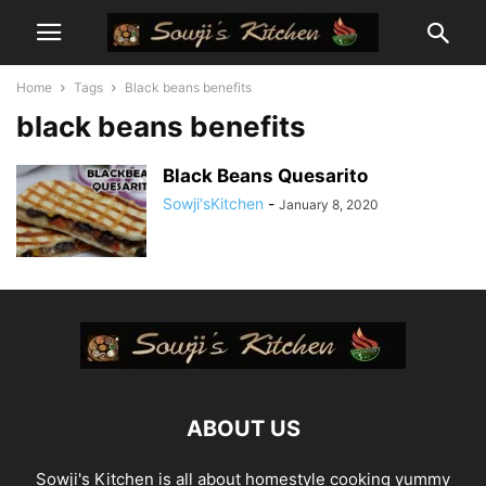
Home
Tags
Black beans benefits
black beans benefits
Black Beans Quesarito
Sowji'sKitchen
-
January 8, 2020
ABOUT US
Sowji's Kitchen is all about homestyle cooking yummy