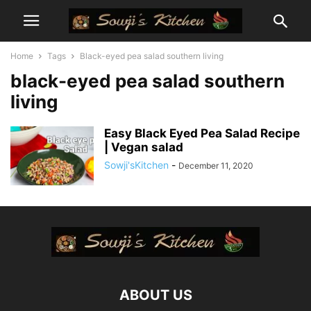
Home
Tags
Black-eyed pea salad southern living
black-eyed pea salad southern
living
Easy Black Eyed Pea Salad Recipe
| Vegan salad
Sowji'sKitchen
-
December 11, 2020
ABOUT US