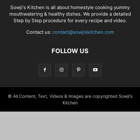
Sowji's Kitchen is all about homestyle cooking yummy
mouthwatering & healthy dishes. We provide a detailed
Step by Step procedure for every recipe and video.
Contact us:
contact@sowjiskitchen.com
FOLLOW US
© All Content, Text, Videos & Images are copyrighted Sowji's
Kitchen