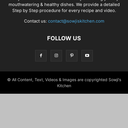
mouthwatering & healthy dishes. We provide a detailed
Step by Step procedure for every recipe and video.
Contact us:
contact@sowjiskitchen.com
FOLLOW US
© All Content, Text, Videos & Images are copyrighted Sowji's
Kitchen