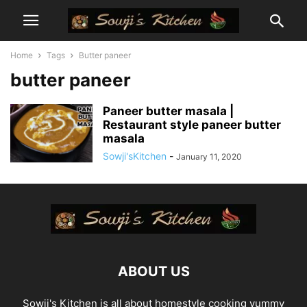
Home
Tags
Butter paneer
butter paneer
Paneer butter masala |
Restaurant style paneer butter
masala
Sowji'sKitchen
-
January 11, 2020
ABOUT US
Sowji's Kitchen is all about homestyle cooking yummy