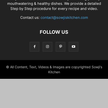
mouthwatering & healthy dishes. We provide a detailed
Step by Step procedure for every recipe and video.
Contact us:
contact@sowjiskitchen.com
FOLLOW US
© All Content, Text, Videos & Images are copyrighted Sowji's
Kitchen