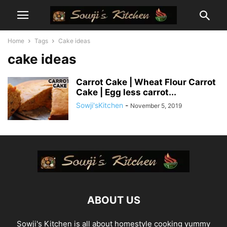
Home
Tags
Cake ideas
cake ideas
Carrot Cake | Wheat Flour Carrot
Cake | Egg less carrot...
Sowji'sKitchen
-
November 5, 2019
ABOUT US
Sowji's Kitchen is all about homestyle cooking yummy