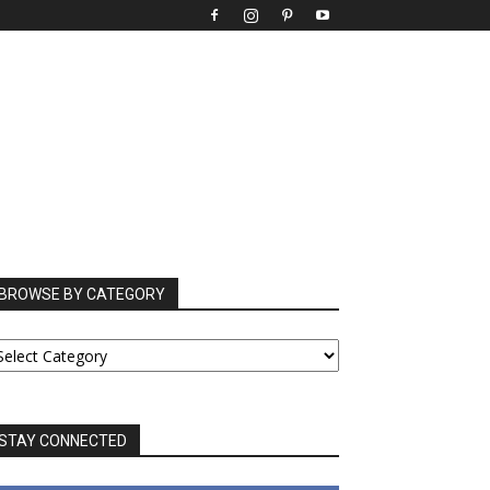
BROWSE BY CATEGORY
ROWSE
Y
ATEGORY
STAY CONNECTED