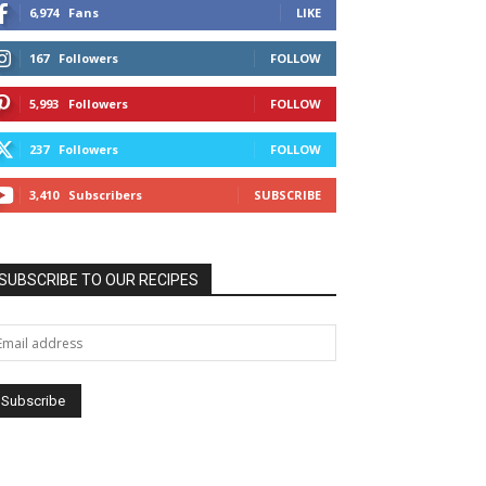
6,974
Fans
LIKE
167
Followers
FOLLOW
5,993
Followers
FOLLOW
237
Followers
FOLLOW
3,410
Subscribers
SUBSCRIBE
SUBSCRIBE TO OUR RECIPES