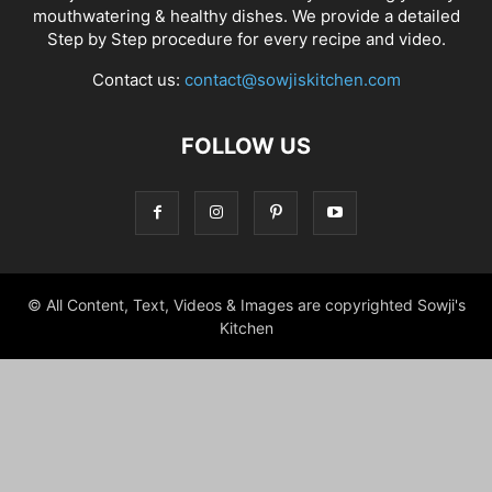
mouthwatering & healthy dishes. We provide a detailed
Step by Step procedure for every recipe and video.
Contact us:
contact@sowjiskitchen.com
FOLLOW US
© All Content, Text, Videos & Images are copyrighted Sowji's
Kitchen