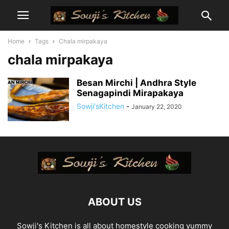
Home
Tags
Chala mirpakaya
chala mirpakaya
Besan Mirchi | Andhra Style
Senagapindi Mirapakaya
Sowji'sKitchen
-
January 22, 2020
ABOUT US
Sowji's Kitchen is all about homestyle cooking yummy