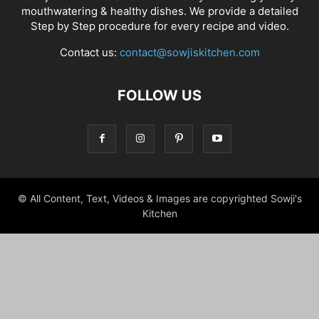
mouthwatering & healthy dishes. We provide a detailed
Step by Step procedure for every recipe and video.
Contact us:
contact@sowjiskitchen.com
FOLLOW US
© All Content, Text, Videos & Images are copyrighted Sowji's
Kitchen