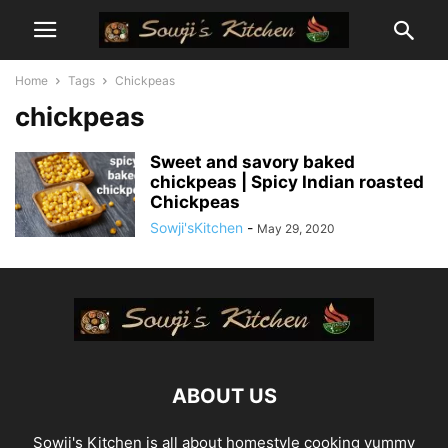
Home
Tags
Chickpeas
chickpeas
Sweet and savory baked
chickpeas | Spicy Indian roasted
Chickpeas
Sowji'sKitchen
-
May 29, 2020
ABOUT US
Sowji's Kitchen is all about homestyle cooking yummy