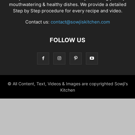
mouthwatering & healthy dishes. We provide a detailed
Step by Step procedure for every recipe and video.
Contact us:
contact@sowjiskitchen.com
FOLLOW US
© All Content, Text, Videos & Images are copyrighted Sowji's
Kitchen