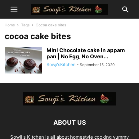
Home
Tags
Cocoa cake bites
cocoa cake bites
Mini Chocolate cake in appam
pan | No Egg, No Oven...
Sowji'sKitchen
-
September 15, 2020
ABOUT US
Sowji's Kitchen is all about homestyle cooking yummy