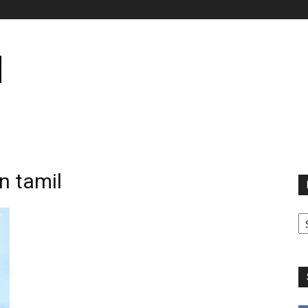
in tamil
B
B
C