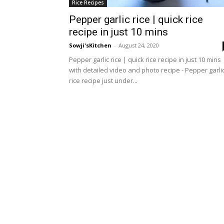
Rice Recipes
Pepper garlic rice | quick rice
recipe in just 10 mins
Sowji'sKitchen
-
August 24, 2020
Pepper garlic rice | quick rice recipe in just 10 mins
with detailed video and photo recipe - Pepper garli
rice recipe just under...