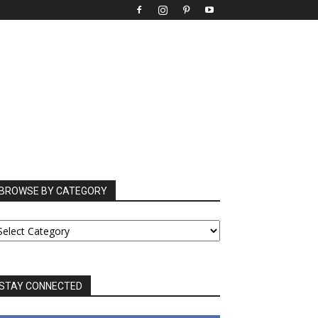
BROWSE BY CATEGORY
ROWSE
Y
ATEGORY
STAY CONNECTED