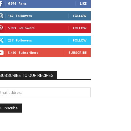
6,974
Fans
LIKE
167
Followers
FOLLOW
5,993
Followers
FOLLOW
237
Followers
FOLLOW
3,410
Subscribers
SUBSCRIBE
SUBSCRIBE TO OUR RECIPES