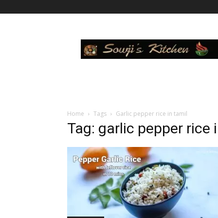
Sowji's
Kitchen
Home
Tags
Garlic pepper rice in tamil
Tag: garlic pepper rice 