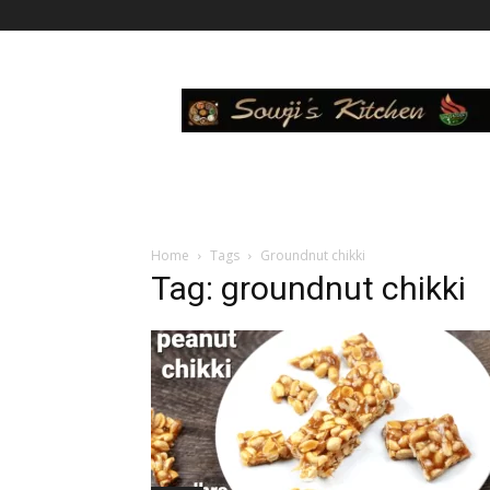
Sowji's
Kitchen
Home
Tags
Groundnut chikki
Tag: groundnut chikki