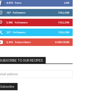
6,974
Fans
LIKE
167
Followers
FOLLOW
5,993
Followers
FOLLOW
237
Followers
FOLLOW
3,410
Subscribers
SUBSCRIBE
SUBSCRIBE TO OUR RECIPES