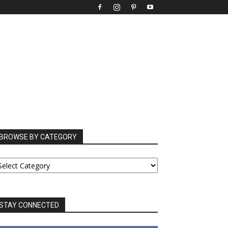
BROWSE BY CATEGORY
ROWSE
Y
ATEGORY
STAY CONNECTED