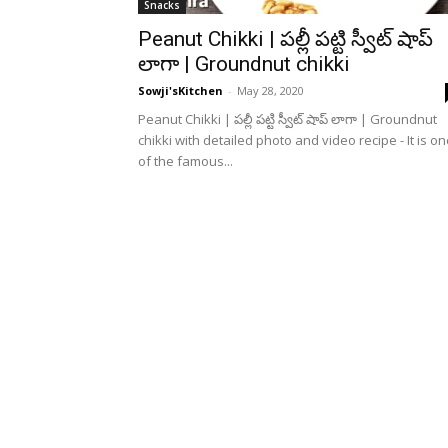
Snacks
Peanut Chikki | పల్లీ పట్టి స్వీట్ షాప్
లాగా | Groundnut chikki
Sowji'sKitchen
-
May 28, 2020
Peanut Chikki | పల్లీ పట్టి స్వీట్ షాప్ లాగా | Groundnut
chikki with detailed photo and video recipe - It is o
of the famous...