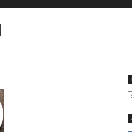
B
B
C