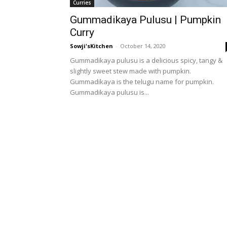
Curries
Gummadikaya Pulusu | Pumpkin
Curry
Sowji'sKitchen
-
October 14, 2020
Gummadikaya pulusu is a delicious spicy, tangy &
slightly sweet stew made with pumpkin.
Gummadikaya is the telugu name for pumpkin.
Gummadikaya pulusu is...