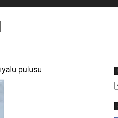
yalu pulusu
B
B
C