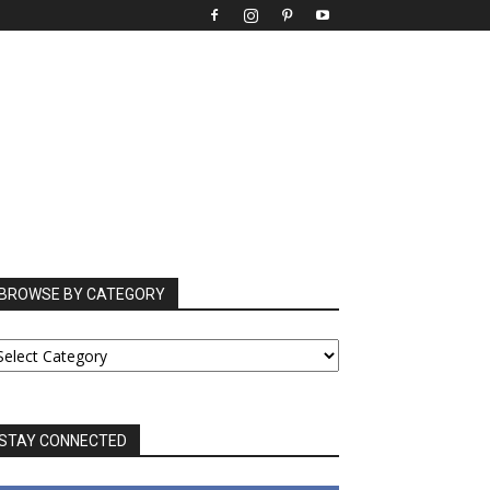
BROWSE BY CATEGORY
ROWSE
Y
ATEGORY
STAY CONNECTED