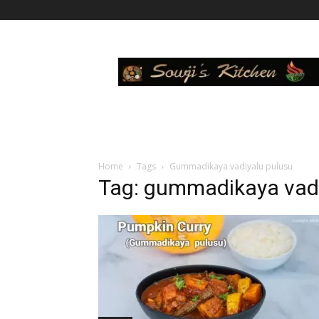
Sowji's
Kitchen
Home
Tags
Gummadikaya vadiyalu pulusu
Tag: gummadikaya vadi