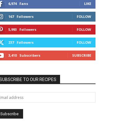
6,974
Fans
LIKE
167
Followers
FOLLOW
5,993
Followers
FOLLOW
237
Followers
FOLLOW
3,410
Subscribers
SUBSCRIBE
SUBSCRIBE TO OUR RECIPES