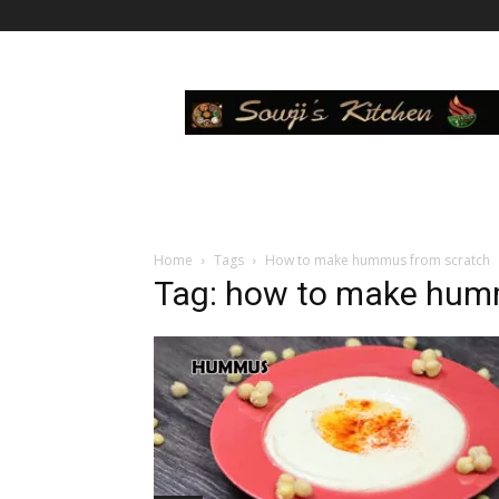
Sowji's
Kitchen
Home
Tags
How to make hummus from scratch
Tag: how to make hum