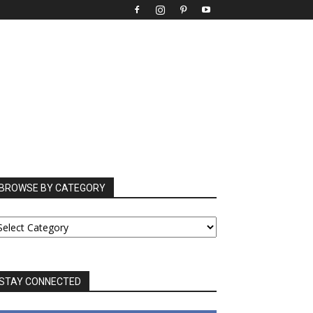
BROWSE BY CATEGORY
ROWSE
Y
ATEGORY
STAY CONNECTED