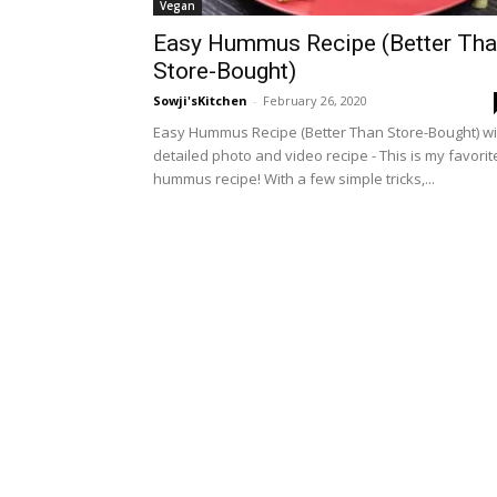
Vegan
Easy Hummus Recipe (Better Th
Store-Bought)
Sowji'sKitchen
-
February 26, 2020
Easy Hummus Recipe (Better Than Store-Bought) wi
detailed photo and video recipe - This is my favorit
hummus recipe! With a few simple tricks,...