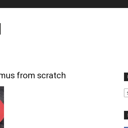
mus from scratch
B
B
C