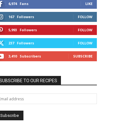
6,974
Fans
LIKE
167
Followers
FOLLOW
5,993
Followers
FOLLOW
237
Followers
FOLLOW
3,410
Subscribers
SUBSCRIBE
SUBSCRIBE TO OUR RECIPES