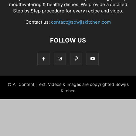
mouthwatering & healthy dishes. We provide a detailed
Step by Step procedure for every recipe and video.
Contact us:
contact@sowjiskitchen.com
FOLLOW US
© All Content, Text, Videos & Images are copyrighted Sowji's
Kitchen