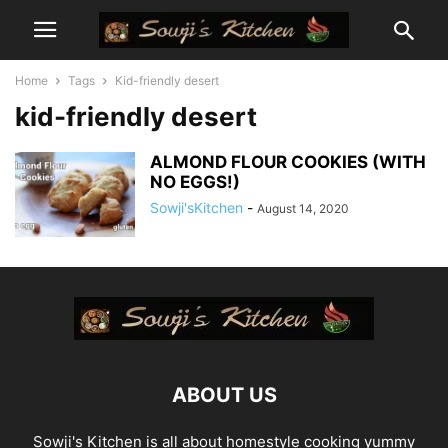
Home
Tags
Kid-friendly desert
kid-friendly desert
ALMOND FLOUR COOKIES (WITH
NO EGGS!)
Sowji'sKitchen
-
August 14, 2020
ABOUT US
Sowji's Kitchen is all about homestyle cooking yummy