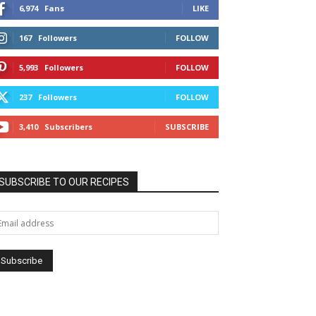
6,974
Fans
LIKE
167
Followers
FOLLOW
5,993
Followers
FOLLOW
237
Followers
FOLLOW
3,410
Subscribers
SUBSCRIBE
SUBSCRIBE TO OUR RECIPES