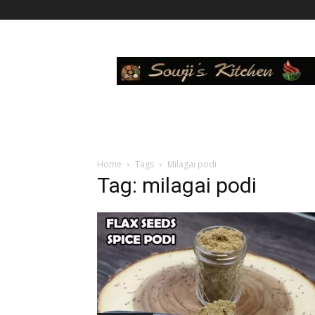
Sowji's
Kitchen
Home
Tags
Milagai podi
Tag: milagai podi