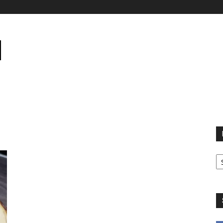
B
B
C