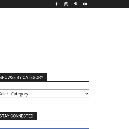
BROWSE BY CATEGORY
ROWSE
Y
ATEGORY
STAY CONNECTED