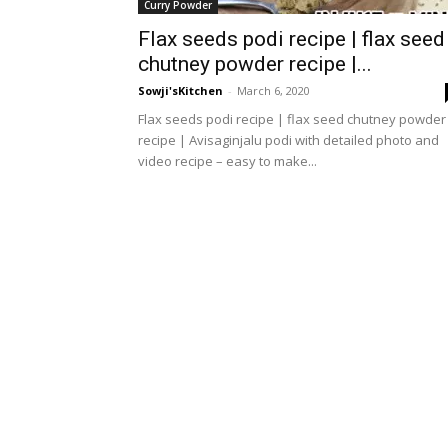
Curry Powder
Flax seeds podi recipe | flax seed
chutney powder recipe |...
Sowji'sKitchen
-
March 6, 2020
Flax seeds podi recipe | flax seed chutney powder
recipe | Avisaginjalu podi with detailed photo and
video recipe – easy to make...