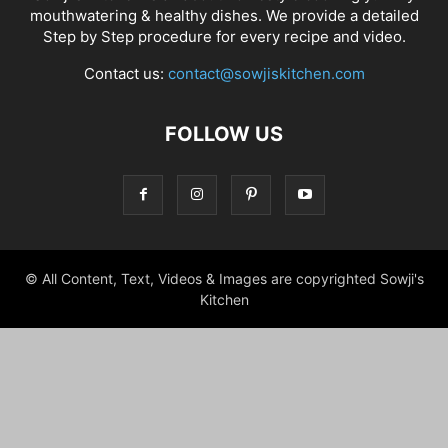
mouthwatering & healthy dishes. We provide a detailed
Step by Step procedure for every recipe and video.
Contact us:
contact@sowjiskitchen.com
FOLLOW US
© All Content, Text, Videos & Images are copyrighted Sowji's
Kitchen