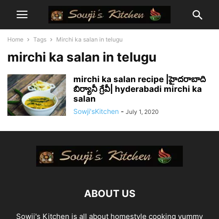
Home
Tags
Mirchi ka salan in telugu
mirchi ka salan in telugu
mirchi ka salan recipe |హైదరాబాది
బిర్యానీ గ్రేవీ| hyderabadi mirchi ka
salan
Sowji'sKitchen
-
July 1, 2020
ABOUT US
Sowji's Kitchen is all about homestyle cooking yummy