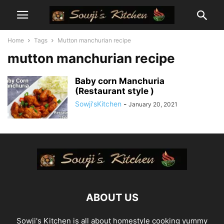
Home
Tags
Mutton manchurian recipe
mutton manchurian recipe
Baby corn Manchuria
(Restaurant style )
Sowji'sKitchen
-
January 20, 2021
ABOUT US
Sowji's Kitchen is all about homestyle cooking yummy