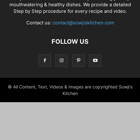
mouthwatering & healthy dishes. We provide a detailed
Step by Step procedure for every recipe and video.
Contact us:
contact@sowjiskitchen.com
FOLLOW US
© All Content, Text, Videos & Images are copyrighted Sowji's
Kitchen