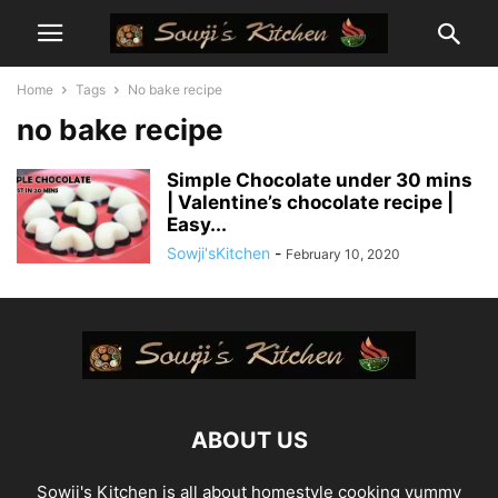
Home
Tags
No bake recipe
no bake recipe
Simple Chocolate under 30 mins
| Valentine’s chocolate recipe |
Easy...
Sowji'sKitchen
-
February 10, 2020
ABOUT US
Sowji's Kitchen is all about homestyle cooking yummy