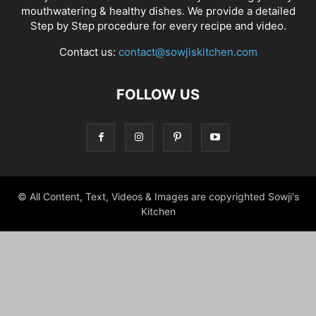
mouthwatering & healthy dishes. We provide a detailed
Step by Step procedure for every recipe and video.
Contact us:
contact@sowjiskitchen.com
FOLLOW US
© All Content, Text, Videos & Images are copyrighted Sowji's
Kitchen