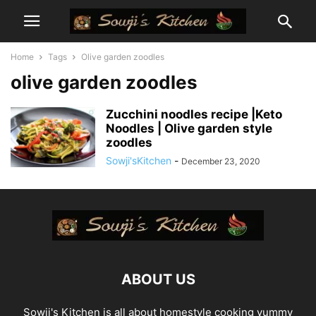
Home
Tags
Olive garden zoodles
olive garden zoodles
Zucchini noodles recipe |Keto
Noodles | Olive garden style
zoodles
Sowji'sKitchen
-
December 23, 2020
ABOUT US
Sowji's Kitchen is all about homestyle cooking yummy