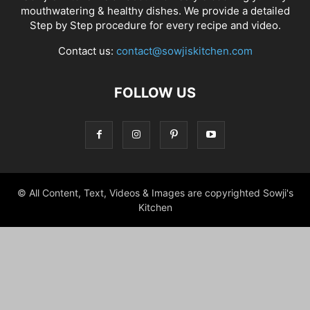
mouthwatering & healthy dishes. We provide a detailed
Step by Step procedure for every recipe and video.
Contact us:
contact@sowjiskitchen.com
FOLLOW US
© All Content, Text, Videos & Images are copyrighted Sowji's
Kitchen