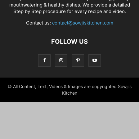
mouthwatering & healthy dishes. We provide a detailed
Step by Step procedure for every recipe and video.
Contact us:
contact@sowjiskitchen.com
FOLLOW US
© All Content, Text, Videos & Images are copyrighted Sowji's
Kitchen