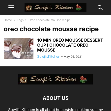
Home
Tags
Oreo chocolate mousse recipe
oreo chocolate mousse recipe
10 MIN OREO MOUSSE DESSERT
CUP l CHOCOLATE OREO
MOUSSE
Sowji'sKitchen
-
May 26, 2021
ABOUT US
Sowji's Kitchen is all about homestyle cooking yummy