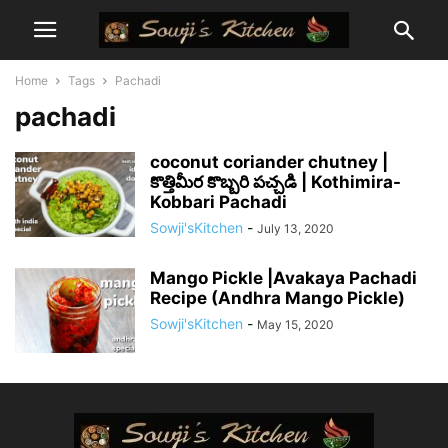
Home
Tags
Pachadi
pachadi
coconut coriander chutney |
కొత్తిమీర కొబ్బరి పచ్చడి | Kothimira-
Kobbari Pachadi
Sowji'sKitchen
-
July 13, 2020
Mango Pickle |Avakaya Pachadi
Recipe (Andhra Mango Pickle)
Sowji'sKitchen
-
May 15, 2020