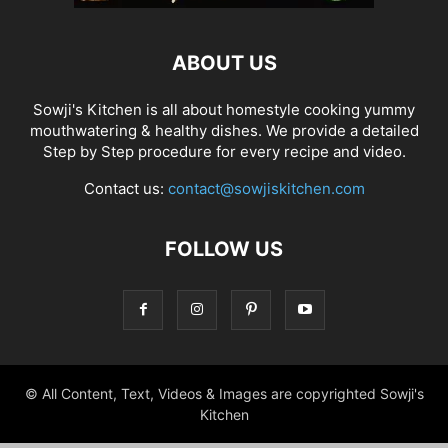
ABOUT US
Sowji's Kitchen is all about homestyle cooking yummy
mouthwatering & healthy dishes. We provide a detailed
Step by Step procedure for every recipe and video.
Contact us:
contact@sowjiskitchen.com
FOLLOW US
© All Content, Text, Videos & Images are copyrighted Sowji's
Kitchen