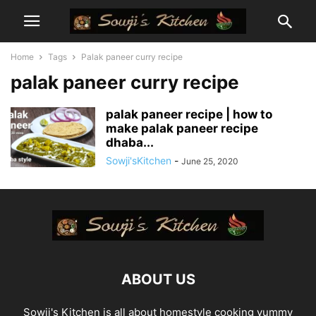
Home
Tags
Palak paneer curry recipe
palak paneer curry recipe
palak paneer recipe | how to
make palak paneer recipe
dhaba...
Sowji'sKitchen
-
June 25, 2020
ABOUT US
Sowji's Kitchen is all about homestyle cooking yummy