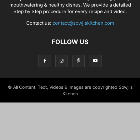
mouthwatering & healthy dishes. We provide a detailed
Step by Step procedure for every recipe and video.
Contact us:
contact@sowjiskitchen.com
FOLLOW US
© All Content, Text, Videos & Images are copyrighted Sowji's
Kitchen