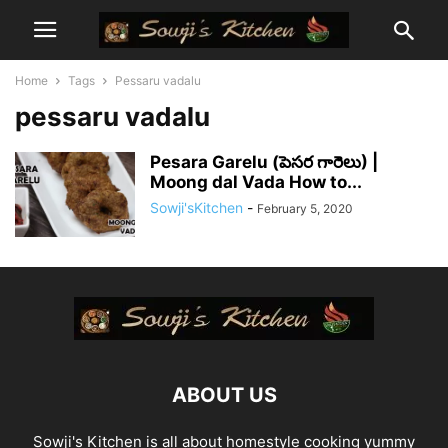
Home
Tags
Pessaru vadalu
pessaru vadalu
Pesara Garelu (పెసర గారెలు) |
Moong dal Vada How to...
Sowji'sKitchen
-
February 5, 2020
ABOUT US
Sowji's Kitchen is all about homestyle cooking yummy