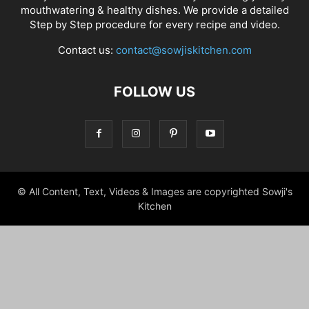
mouthwatering & healthy dishes. We provide a detailed
Step by Step procedure for every recipe and video.
Contact us:
contact@sowjiskitchen.com
FOLLOW US
© All Content, Text, Videos & Images are copyrighted Sowji's
Kitchen