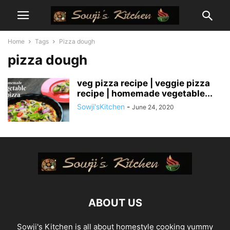
Home
Tags
Pizza dough
pizza dough
veg pizza recipe | veggie pizza
recipe | homemade vegetable...
Sowji'sKitchen
-
June 24, 2020
ABOUT US
Sowji's Kitchen is all about homestyle cooking yummy