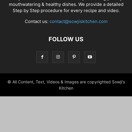
mouthwatering & healthy dishes. We provide a detailed
Step by Step procedure for every recipe and video.
Contact us:
contact@sowjiskitchen.com
FOLLOW US
© All Content, Text, Videos & Images are copyrighted Sowji's
Kitchen