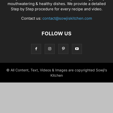
mouthwatering & healthy dishes. We provide a detailed
Step by Step procedure for every recipe and video.
Contact us:
contact@sowjiskitchen.com
FOLLOW US
© All Content, Text, Videos & Images are copyrighted Sowji's
Kitchen