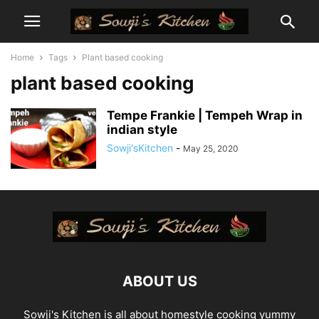
Home
Tags
Plant based cooking
plant based cooking
Tempe Frankie | Tempeh Wrap in
indian style
Sowji'sKitchen
-
May 25, 2020
ABOUT US
Sowji's Kitchen is all about homestyle cooking yummy