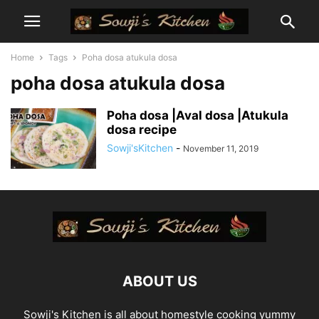
Home
Tags
Poha dosa atukula dosa
poha dosa atukula dosa
Poha dosa |Aval dosa |Atukula
dosa recipe
Sowji'sKitchen
-
November 11, 2019
ABOUT US
Sowji's Kitchen is all about homestyle cooking yummy