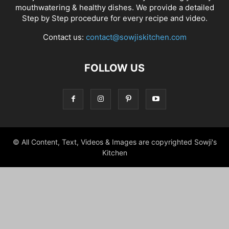
mouthwatering & healthy dishes. We provide a detailed
Step by Step procedure for every recipe and video.
Contact us:
contact@sowjiskitchen.com
FOLLOW US
© All Content, Text, Videos & Images are copyrighted Sowji's
Kitchen