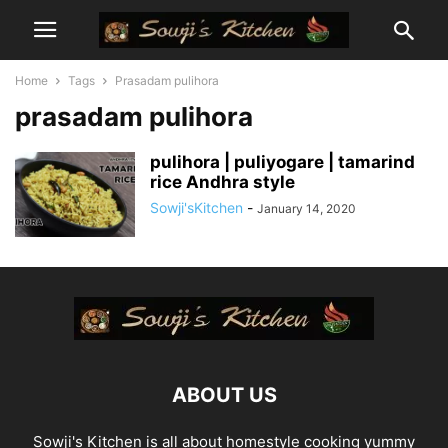
Home
Tags
Prasadam pulihora
prasadam pulihora
pulihora | puliyogare | tamarind
rice Andhra style
Sowji'sKitchen
-
January 14, 2020
ABOUT US
Sowji's Kitchen is all about homestyle cooking yummy