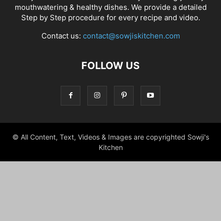
mouthwatering & healthy dishes. We provide a detailed
Step by Step procedure for every recipe and video.
Contact us:
contact@sowjiskitchen.com
FOLLOW US
© All Content, Text, Videos & Images are copyrighted Sowji's
Kitchen