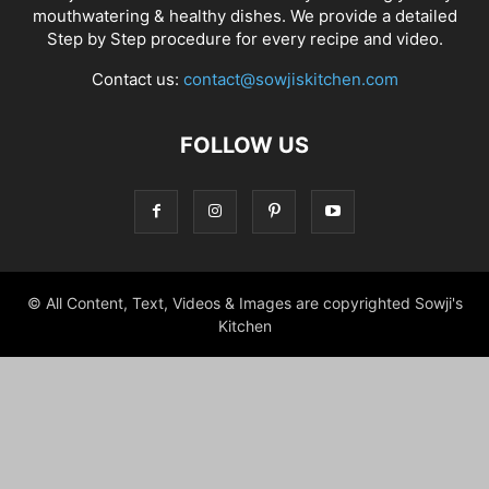
mouthwatering & healthy dishes. We provide a detailed
Step by Step procedure for every recipe and video.
Contact us:
contact@sowjiskitchen.com
FOLLOW US
© All Content, Text, Videos & Images are copyrighted Sowji's
Kitchen