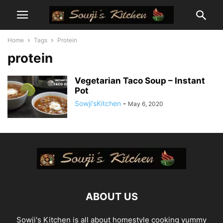
Home
Tags
Protein
protein
Vegetarian Taco Soup – Instant
Pot
Sowji'sKitchen
-
May 6, 2020
ABOUT US
Sowji's Kitchen is all about homestyle cooking yummy