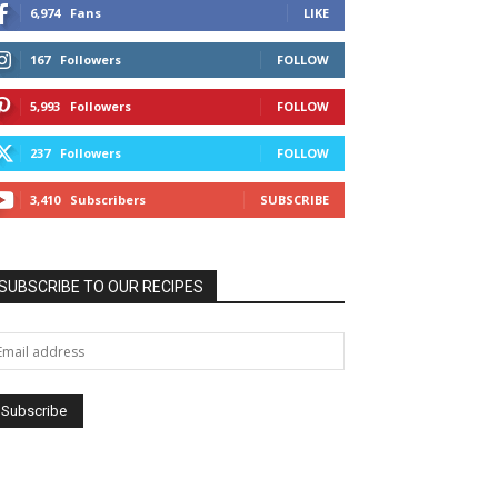
6,974
Fans
LIKE
167
Followers
FOLLOW
5,993
Followers
FOLLOW
237
Followers
FOLLOW
3,410
Subscribers
SUBSCRIBE
SUBSCRIBE TO OUR RECIPES