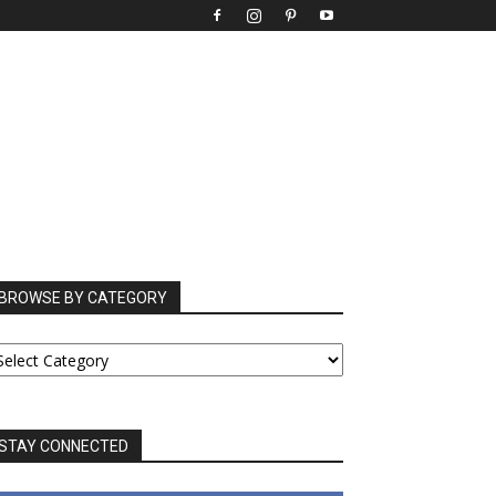
BROWSE BY CATEGORY
ROWSE
Y
ATEGORY
STAY CONNECTED