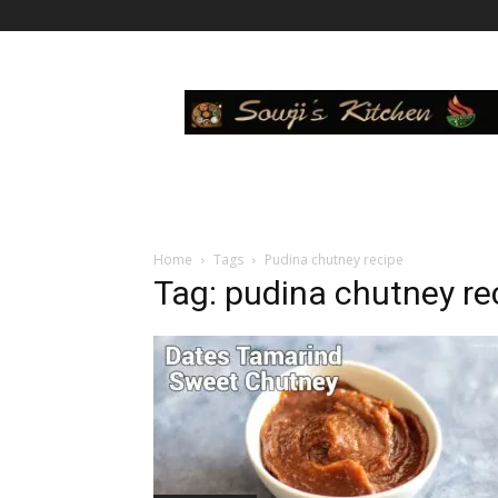
Sowji's
Kitchen
Home
Tags
Pudina chutney recipe
Tag: pudina chutney re