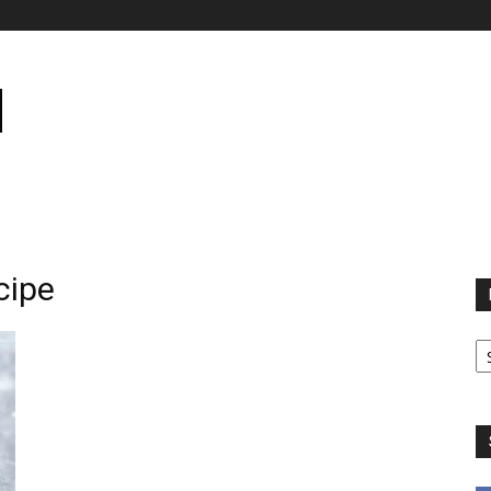
cipe
B
B
C