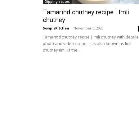
Dipping sauces
Tamarind chutney recipe | Imli
chutney
Sowji'sKitchen
-
November 6, 2020
Tamarind chutney recipe | Imli chutney with detail
photo and video recipe - It is also known as Imli
chutney (Imli is the...