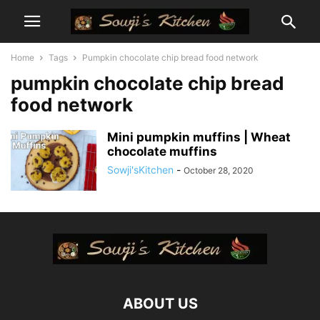
Home
Tags
Pumpkin chocolate chip bread food network
pumpkin chocolate chip bread
food network
Mini pumpkin muffins | Wheat
chocolate muffins
Sowji'sKitchen
-
October 28, 2020
ABOUT US