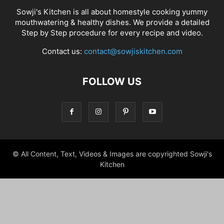
Sowji's Kitchen is all about homestyle cooking yummy
mouthwatering & healthy dishes. We provide a detailed
Step by Step procedure for every recipe and video.
Contact us:
contact@sowjiskitchen.com
FOLLOW US
© All Content, Text, Videos & Images are copyrighted Sowji's
Kitchen