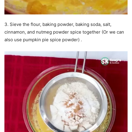
3. Sieve the flour, baking powder, baking soda, salt,
cinnamon, and nutmeg powder spice together (Or we can
also use pumpkin pie spice powder) .