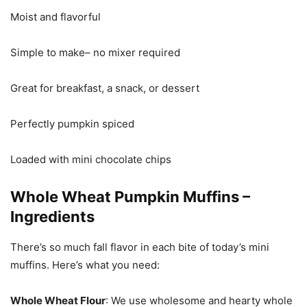
Moist and flavorful
Simple to make– no mixer required
Great for breakfast, a snack, or dessert
Perfectly pumpkin spiced
Loaded with mini chocolate chips
Whole Wheat Pumpkin Muffins –
Ingredients
There’s so much fall flavor in each bite of today’s mini
muffins. Here’s what you need:
Whole Wheat Flour
: We use wholesome and hearty whole