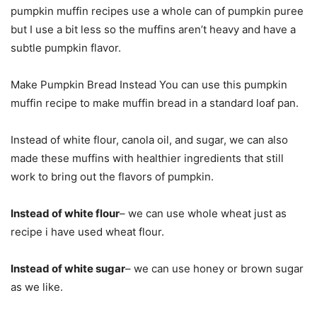
pumpkin muffin recipes use a whole can of pumpkin puree
but I use a bit less so the muffins aren’t heavy and have a
subtle pumpkin flavor.
Make Pumpkin Bread Instead You can use this pumpkin
muffin recipe to make muffin bread in a standard loaf pan.
Instead of white flour, canola oil, and sugar, we can also
made these muffins with healthier ingredients that still
work to bring out the flavors of pumpkin.
Instead of white flour
– we can use whole wheat just as
recipe i have used wheat flour.
Instead of white sugar
– we can use honey or brown sugar
as we like.