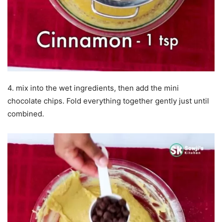
4. mix into the wet ingredients, then add the mini
chocolate chips. Fold everything together gently just until
combined.