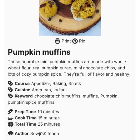
Print
Pin
Pumpkin muffins
These adorable mini pumpkin muffins are made with whole
wheat flour, real pumpkin puree, mini chocolate chips, and
lots of cozy pumpkin spice. They’re full of flavor and healthy.
Course
Appetizer, Baking, Snack
Cuisine
American, Indian
Keyword
chocolate chip muffins, muffins, Pumpkin,
pumpkin spice mufffins
minutes
Prep Time
10
minutes
minutes
Cook Time
15
minutes
minutes
Total Time
25
minutes
Author
Sowji’sKitchen