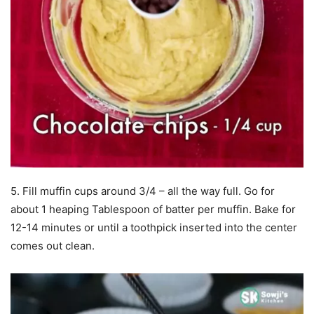
5. Fill muffin cups around 3/4 – all the way full. Go for
about 1 heaping Tablespoon of batter per muffin. Bake for
12-14 minutes or until a toothpick inserted into the center
comes out clean.