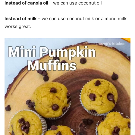
Instead of canola oil
– we can use coconut oil
Instead of milk
– we can use coconut milk or almond milk
works great.