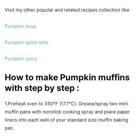
Visit my other popular and related recipes collection like
Pumpkin soup
Pumpkin spice latte
Pumpkin curry
How to make Pumpkin muffins
with step by step :
1.Preheat oven to 350°F (177°C). Grease/spray two mini
muffin pans with nonstick cooking spray and place paper
liners into each well of your standard size muffin baking
pan.