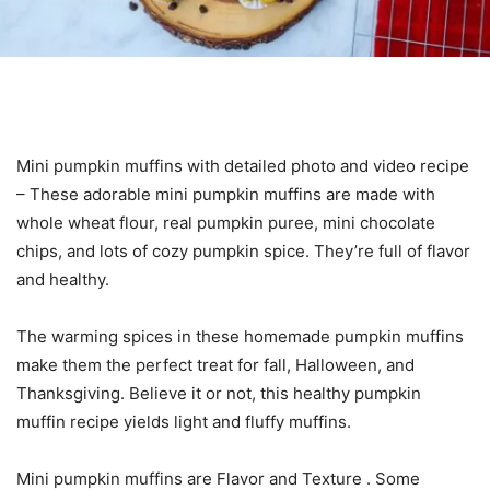
Mini pumpkin muffins with detailed photo and video recipe
– These adorable mini pumpkin muffins are made with
whole wheat flour, real pumpkin puree, mini chocolate
chips, and lots of cozy pumpkin spice. They’re full of flavor
and healthy.
The warming spices in these homemade pumpkin muffins
make them the perfect treat for fall, Halloween, and
Thanksgiving. Believe it or not, this healthy pumpkin
muffin recipe yields light and fluffy muffins.
Mini pumpkin muffins are Flavor and Texture . Some