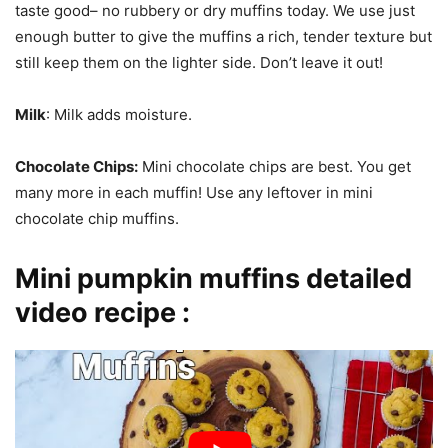
taste good– no rubbery or dry muffins today. We use just
enough butter to give the muffins a rich, tender texture but
still keep them on the lighter side. Don’t leave it out!
Milk
: Milk adds moisture.
Chocolate Chips:
Mini chocolate chips are best. You get
many more in each muffin! Use any leftover in mini
chocolate chip muffins.
Mini pumpkin muffins detailed
video recipe :