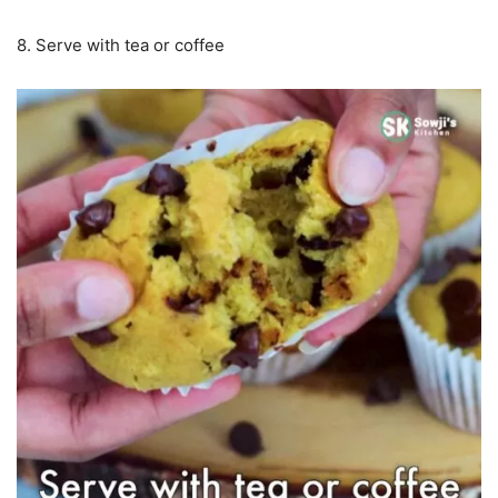
8. Serve with tea or coffee