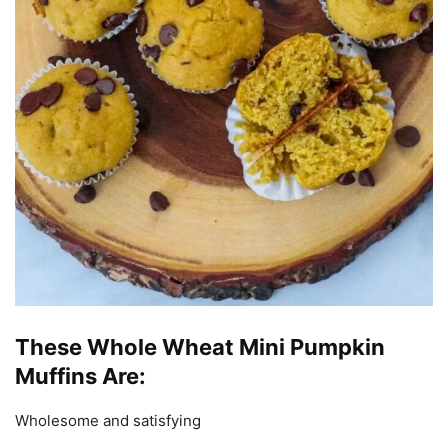
These Whole Wheat Mini Pumpkin
Muffins Are:
Wholesome and satisfying