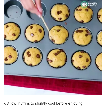
7. Allow muffins to slightly cool before enjoying.