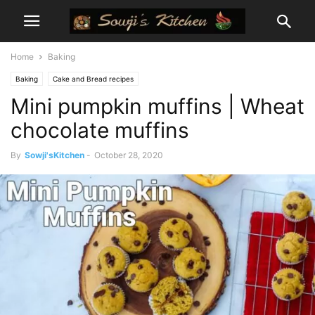
Home
Baking
Baking
Cake and Bread recipes
Mini pumpkin muffins | Wheat
chocolate muffins
By
Sowji'sKitchen
-
October 28, 2020