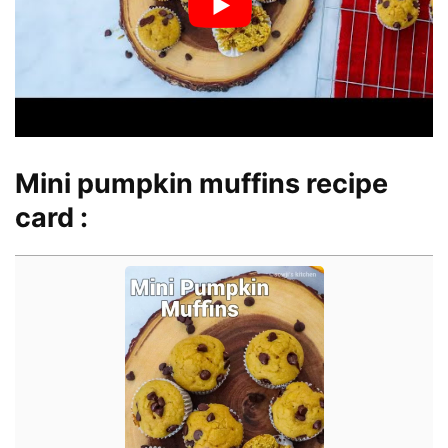
Mini pumpkin muffins recipe
card :