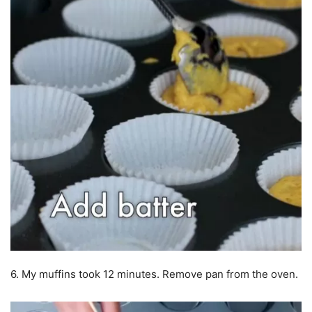
6. My muffins took 12 minutes. Remove pan from the oven.