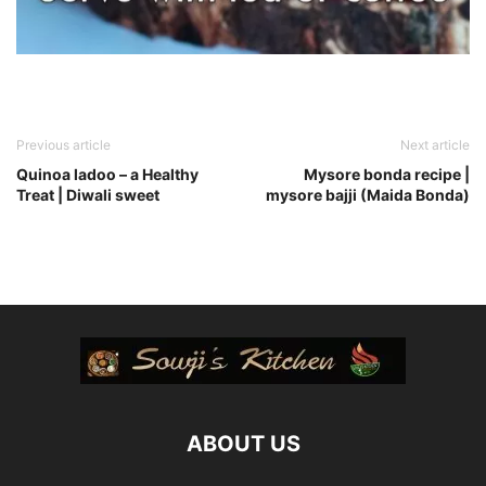
Previous article
Next article
Quinoa ladoo – a Healthy
Mysore bonda recipe |
Treat | Diwali sweet
mysore bajji (Maida Bonda)
ABOUT US