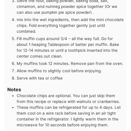
Sieve the flour, baking powder, baking soda, salt,
cinnamon, and nutmeg powder spice together (Or we
can also use pumpkin pie spice powder) .
mix into the wet ingredients, then add the mini chocolate
chips. Fold everything together gently just until
combined.
Fill muffin cups around 3/4 – all the way full. Go for
about 1 heaping Tablespoon of batter per muffin. Bake
for 12-14 minutes or until a toothpick inserted into the
center comes out clean.
My muffins took 12 minutes. Remove pan from the oven.
Allow muffins to slightly cool before enjoying.
Serve with tea or coffee
Notes
Chocolate chips are optional. You can just skip them
from this recipe or replace with walnuts or cranberries.
These muffins can be refrigerated for up to 4 days. Let
them cool on a wire rack before saving in an air tight
container in the refrigerator. I lightly warm them in the
microwave for 10 seconds before enjoying them.