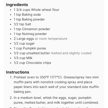
Ingredients
1 3/4
cups
Whole wheat flour
1
tsp
Baking soda
1
tsp
Baking powder
1/2
tsp
Salt
1
tsp
Cinnamon powder
1
tsp
Nutmeg powder
2
Large eggs
at room temperature
1/2
cup
sugar
1
cup
Pumpkin puree
1/3
cup
unsalted butter
melted and slightly cooled
1/3
cup
Milk
1/2
cup
Chocolate chips
Instructions
Preheat oven to 350°F (177°C). Grease/spray two mini
muffin pans with nonstick cooking spray and place
paper liners into each well of your standard size muffin
baking pan.
In a medium bowl, whisk the eggs, sugar, pumpkin
puree, melted butter, and milk together until combined.