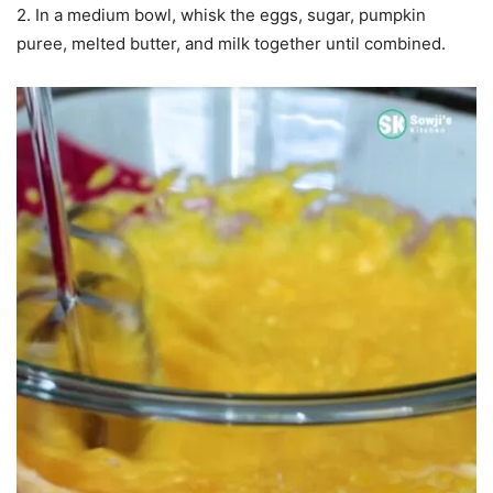
2. In a medium bowl, whisk the eggs, sugar, pumpkin
puree, melted butter, and milk together until combined.