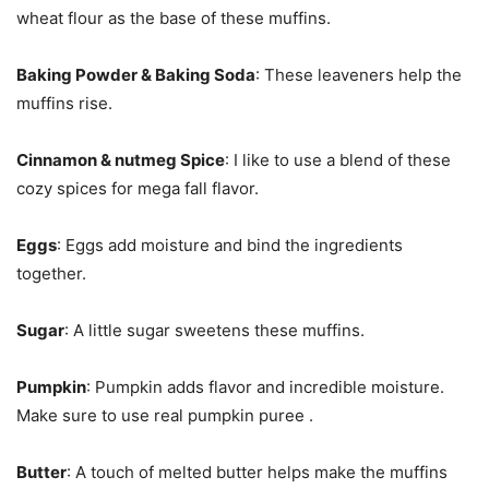
wheat flour as the base of these muffins.
Baking Powder & Baking Soda
: These leaveners help the
muffins rise.
Cinnamon & nutmeg Spice
: I like to use a blend of these
cozy spices for mega fall flavor.
Eggs
: Eggs add moisture and bind the ingredients
together.
Sugar
: A little sugar sweetens these muffins.
Pumpkin
: Pumpkin adds flavor and incredible moisture.
Make sure to use real pumpkin puree .
Butter
: A touch of melted butter helps make the muffins