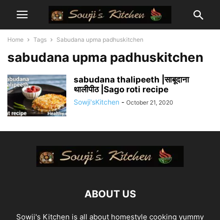
Home
Tags
Sabudana upma padhuskitchen
sabudana upma padhuskitchen
sabudana thalipeeth |साबूदाना
थालीपीठ |Sago roti recipe
Sowji'sKitchen
-
October 21, 2020
ABOUT US
Sowji's Kitchen is all about homestyle cooking yummy