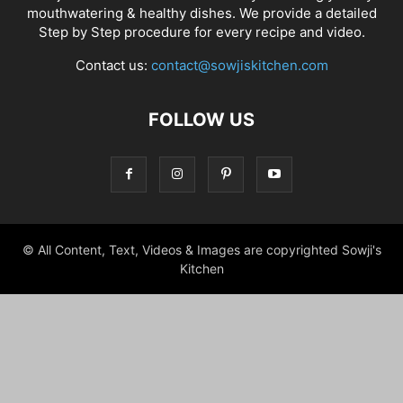
mouthwatering & healthy dishes. We provide a detailed
Step by Step procedure for every recipe and video.
Contact us:
contact@sowjiskitchen.com
FOLLOW US
© All Content, Text, Videos & Images are copyrighted Sowji's
Kitchen