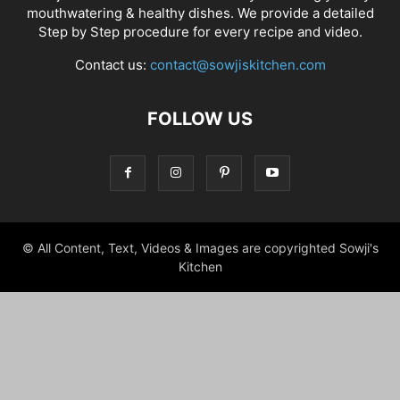
mouthwatering & healthy dishes. We provide a detailed
Step by Step procedure for every recipe and video.
Contact us:
contact@sowjiskitchen.com
FOLLOW US
© All Content, Text, Videos & Images are copyrighted Sowji's
Kitchen