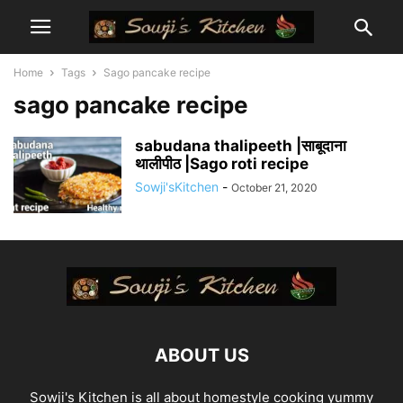
Home
Tags
Sago pancake recipe
sago pancake recipe
sabudana thalipeeth |साबूदाना
थालीपीठ |Sago roti recipe
Sowji'sKitchen
-
October 21, 2020
ABOUT US
Sowji's Kitchen is all about homestyle cooking yummy