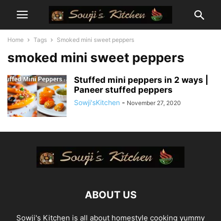
Home
Tags
Smoked mini sweet peppers
smoked mini sweet peppers
Stuffed mini peppers in 2 ways |
Paneer stuffed peppers
Sowji'sKitchen
-
November 27, 2020
ABOUT US
Sowji's Kitchen is all about homestyle cooking yummy