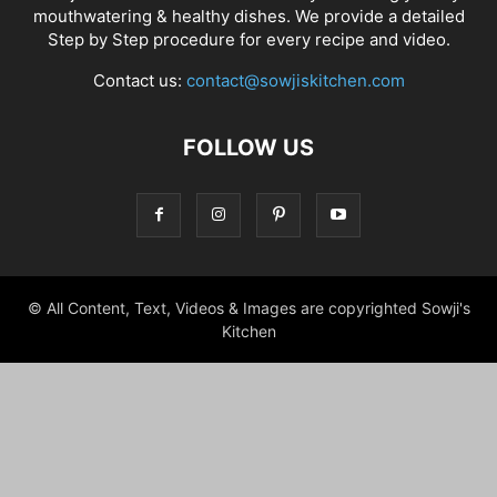
mouthwatering & healthy dishes. We provide a detailed
Step by Step procedure for every recipe and video.
Contact us:
contact@sowjiskitchen.com
FOLLOW US
© All Content, Text, Videos & Images are copyrighted Sowji's
Kitchen