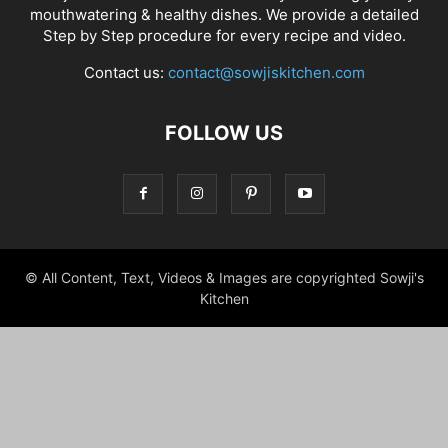
mouthwatering & healthy dishes. We provide a detailed
Step by Step procedure for every recipe and video.
Contact us:
contact@sowjiskitchen.com
FOLLOW US
© All Content, Text, Videos & Images are copyrighted Sowji's
Kitchen