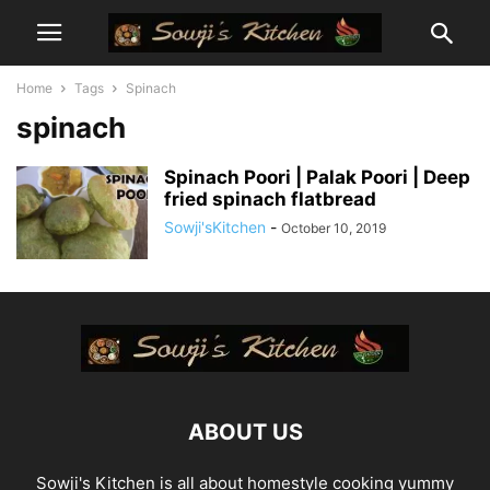
Home
Tags
Spinach
spinach
Spinach Poori | Palak Poori | Deep
fried spinach flatbread
Sowji'sKitchen
-
October 10, 2019
ABOUT US
Sowji's Kitchen is all about homestyle cooking yummy