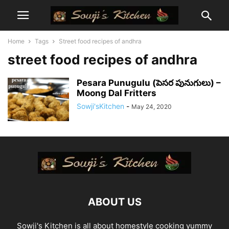
Home
Tags
Street food recipes of andhra
street food recipes of andhra
Pesara Punugulu (పెసర పునుగులు) –
Moong Dal Fritters
Sowji'sKitchen
-
May 24, 2020
ABOUT US
Sowji's Kitchen is all about homestyle cooking yummy