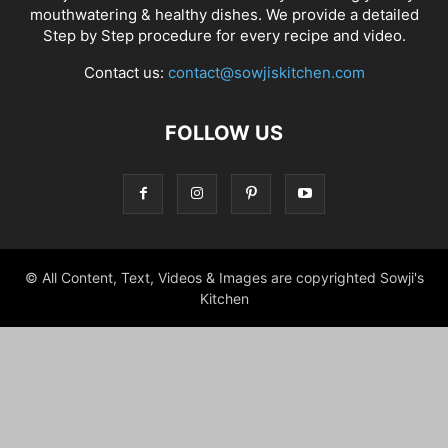
mouthwatering & healthy dishes. We provide a detailed
Step by Step procedure for every recipe and video.
Contact us:
contact@sowjiskitchen.com
FOLLOW US
© All Content, Text, Videos & Images are copyrighted Sowji's
Kitchen