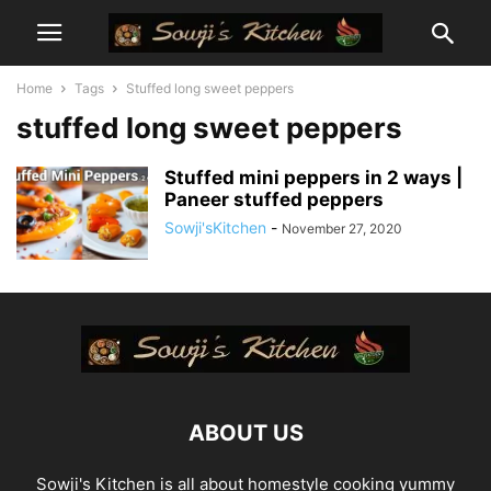
Home
Tags
Stuffed long sweet peppers
stuffed long sweet peppers
Stuffed mini peppers in 2 ways |
Paneer stuffed peppers
Sowji'sKitchen
-
November 27, 2020
ABOUT US
Sowji's Kitchen is all about homestyle cooking yummy