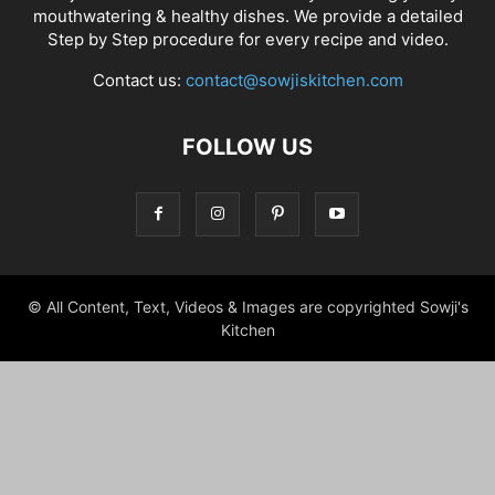
mouthwatering & healthy dishes. We provide a detailed
Step by Step procedure for every recipe and video.
Contact us:
contact@sowjiskitchen.com
FOLLOW US
© All Content, Text, Videos & Images are copyrighted Sowji's
Kitchen