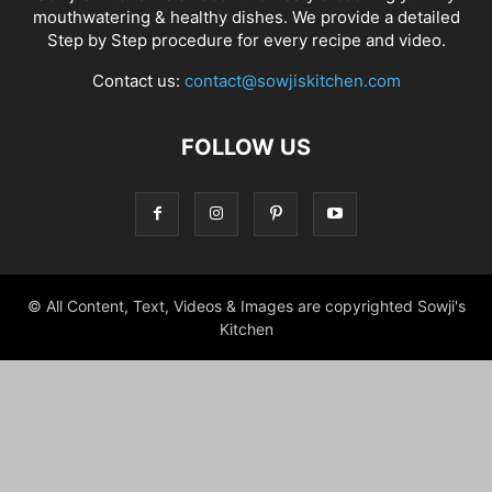
mouthwatering & healthy dishes. We provide a detailed
Step by Step procedure for every recipe and video.
Contact us:
contact@sowjiskitchen.com
FOLLOW US
© All Content, Text, Videos & Images are copyrighted Sowji's
Kitchen