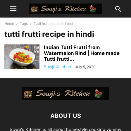
Home
Tags
Tutti frutti recipe in hindi
tutti frutti recipe in hindi
Indian Tutti Frutti from
Watermelon Rind | Home made
Tutti frutti...
Sowji'sKitchen
-
July 5, 2020
ABOUT US
Sowji's Kitchen is all about homestyle cooking yummy