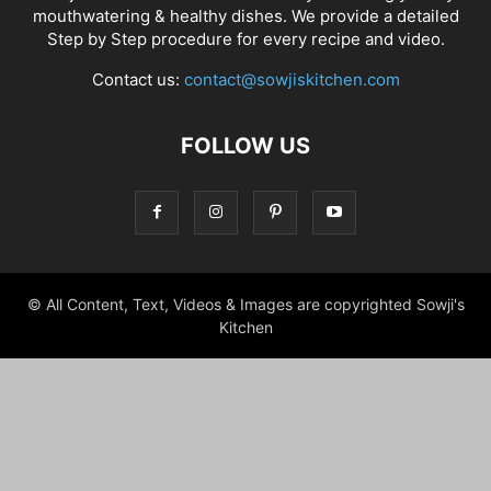
mouthwatering & healthy dishes. We provide a detailed
Step by Step procedure for every recipe and video.
Contact us:
contact@sowjiskitchen.com
FOLLOW US
© All Content, Text, Videos & Images are copyrighted Sowji's
Kitchen