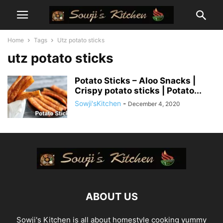
Home
Tags
Utz potato sticks
utz potato sticks
Potato Sticks – Aloo Snacks |
Crispy potato sticks | Potato...
Sowji'sKitchen
-
December 4, 2020
ABOUT US
Sowji's Kitchen is all about homestyle cooking yummy