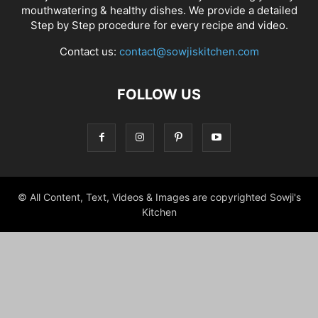
mouthwatering & healthy dishes. We provide a detailed
Step by Step procedure for every recipe and video.
Contact us:
contact@sowjiskitchen.com
FOLLOW US
© All Content, Text, Videos & Images are copyrighted Sowji's
Kitchen