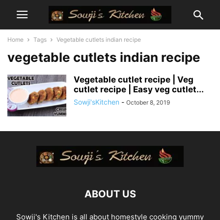
Home
Tags
Vegetable cutlets indian recipe
vegetable cutlets indian recipe
Vegetable cutlet recipe | Veg
cutlet recipe | Easy veg cutlet...
Sowji'sKitchen
-
October 8, 2019
ABOUT US
Sowji's Kitchen is all about homestyle cooking yummy