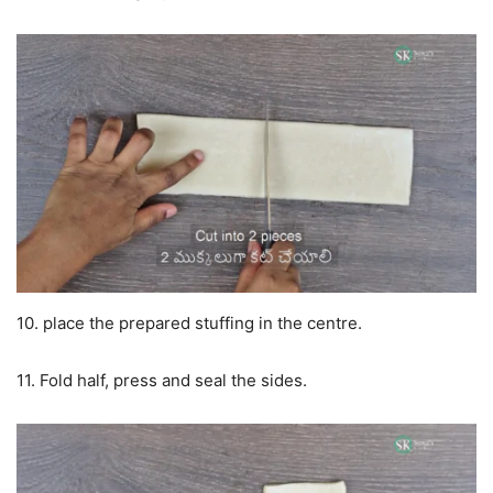
10. place the prepared stuffing in the centre.
11. Fold half, press and seal the sides.