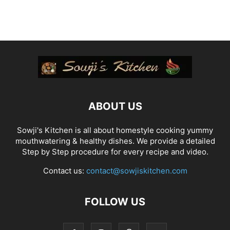
ABOUT US
Sowji's Kitchen is all about homestyle cooking yummy
mouthwatering & healthy dishes. We provide a detailed
Step by Step procedure for every recipe and video.
Contact us:
contact@sowjiskitchen.com
FOLLOW US