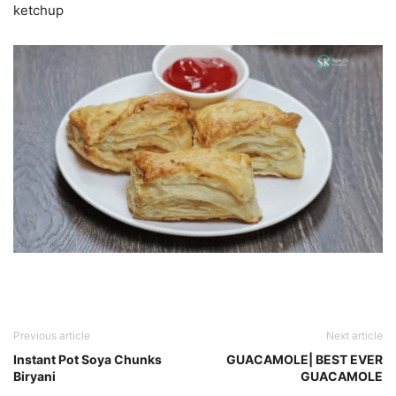
ketchup
Previous article
Next article
Instant Pot Soya Chunks
GUACAMOLE| BEST EVER
Biryani
GUACAMOLE