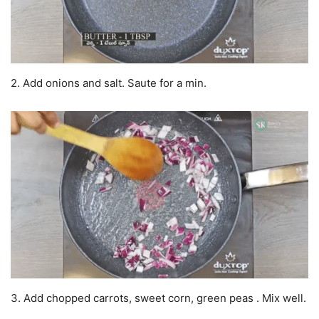
2. Add onions and salt. Saute for a min.
3. Add chopped carrots, sweet corn, green peas . Mix well.