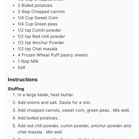
2
Boiled potatoes
2
tbsp
Chopped carrots
1/4
Cup
Sweet Corn
1/4
Cup
Green peas
1/2
tsp
Cumin powder
1/2
tsp
Red chili powder
1/2
tsp
Amchur Powder
1/2
tsp
Chat masala
4
Frozen Wheat Puff pastry sheets
1
tbsp
Milk
Salt
Instructions
Stuffing
In a large kadai, heat butter.
Add onions and salt. Saute for a min.
Add chopped carrots, sweet corn, green peas . Mix well.
Add boiled potatoes .
Add red chili powder, cumin powder, amchur powder and
chat masala . Mix well.