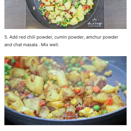
5. Add red chili powder, cumin powder, amchur powder
and chat masala . Mix well.