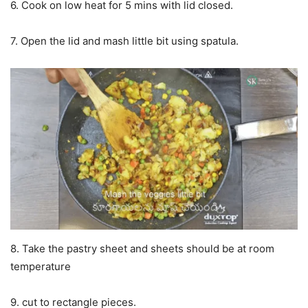
6. Cook on low heat for 5 mins with lid closed.
7. Open the lid and mash little bit using spatula.
8. Take the pastry sheet and sheets should be at room
temperature
9. cut to rectangle pieces.