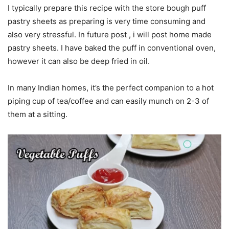
I typically prepare this recipe with the store bough puff
pastry sheets as preparing is very time consuming and
also very stressful. In future post , i will post home made
pastry sheets. I have baked the puff in conventional oven,
however it can also be deep fried in oil.
In many Indian homes, it’s the perfect companion to a hot
piping cup of tea/coffee and can easily munch on 2-3 of
them at a sitting.