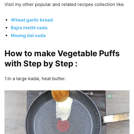
Visit my other popular and related recipes collection like
Wheat garlic bread
Bajra methi vada
Moong dal vada
How to make Vegetable Puffs
with Step by Step :
1.In a large kadai, heat butter.