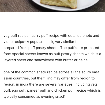
veg puff recipe | curry puff recipe with detailed photo and
video recipe- A popular snack, very similar to pie is
prepared from puff pastry sheets. The puff’s are prepared
from special sheets known as puff pastry sheets which is a
layered sheet and sandwiched with butter or dalda.
one of the common snack recipe across all the south east
asian countries, but the filling may differ from region to
region. in india there are several varieties, including veg
puff, egg puff, paneer puff and chicken puff recipe which is
typically consumed as evening snacK.