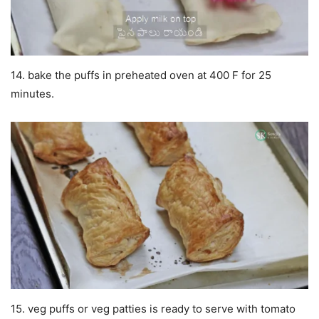
14. bake the puffs in preheated oven at 400 F for 25
minutes.
15. veg puffs or veg patties is ready to serve with tomato