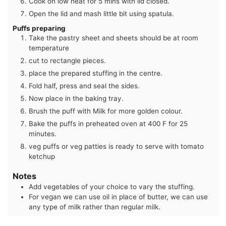
Cook on low heat for 5 mins with lid closed.
Open the lid and mash little bit using spatula.
Puffs preparing
Take the pastry sheet and sheets should be at room
temperature
cut to rectangle pieces.
place the prepared stuffing in the centre.
Fold half, press and seal the sides.
Now place in the baking tray.
Brush the puff with Milk for more golden colour.
Bake the puffs in preheated oven at 400 F for 25
minutes.
veg puffs or veg patties is ready to serve with tomato
ketchup
Notes
Add vegetables of your choice to vary the stuffing.
For vegan we can use oil in place of butter, we can use
any type of milk rather than regular milk.