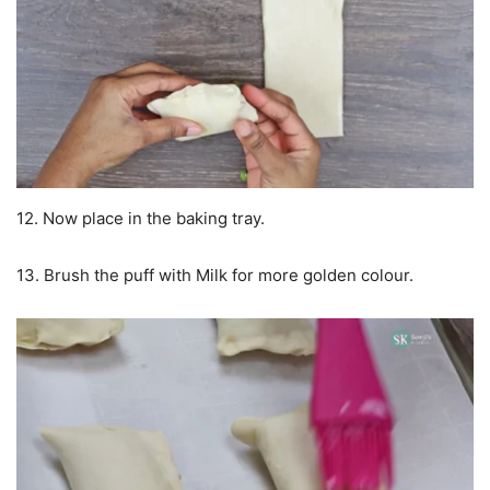
12. Now place in the baking tray.
13. Brush the puff with Milk for more golden colour.