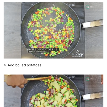
4. Add boiled potatoes .