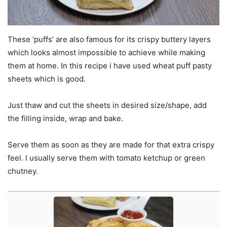
These ‘puffs’ are also famous for its crispy buttery layers
which looks almost impossible to achieve while making
them at home. In this recipe i have used wheat puff pasty
sheets which is good.
Just thaw and cut the sheets in desired size/shape, add
the filling inside, wrap and bake.
Serve them as soon as they are made for that extra crispy
feel. I usually serve them with tomato ketchup or green
chutney.