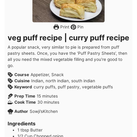
Print
Pin
veg puff recipe | curry puff recipe
A popular snack, very similar to pie is prepared from puff
pastry sheets. Once, you have the ‘Puff Pastry Sheets’, then
all you need the mixed vegetable filling and you’re good to
go.
Course
Appetizer, Snack
Cuisine
Indian, north indian, south indian
Keyword
curry puffs, puff pastry, vegetable puffs
minutes
Prep Time
15
minutes
minutes
Cook Time
30
minutes
Author
Sowji’sKitchen
Ingredients
1
tbsp
Butter
1/2
Cup
Chopped onion