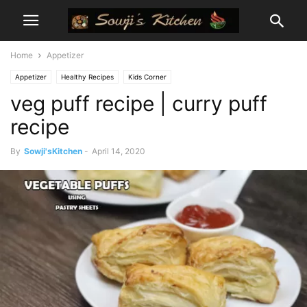
Home
Appetizer
Appetizer
Healthy Recipes
Kids Corner
veg puff recipe | curry puff
recipe
By
Sowji'sKitchen
-
April 14, 2020