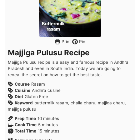
Print
Pin
Majjiga Pulusu Recipe
Majjiga Pulusu recipe is a easy and famous recipe in Andhra
Pradesh and even in South India. Today we are going to
reveal the secret on how to get the best taste.
Course
Rasam
Cuisine
Andhra cusine
Diet
Gluten Free
Keyword
buttermilk rasam, challa charu, majjiga charu,
majjiga pulusu
minutes
Prep Time
10
minutes
minutes
Cook Time
5
minutes
minutes
Total Time
15
minutes