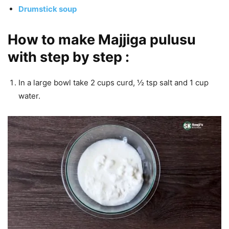
Drumstick soup
How to make Majjiga pulusu
with step by step :
In a large bowl take 2 cups curd, ½ tsp salt and 1 cup
water.