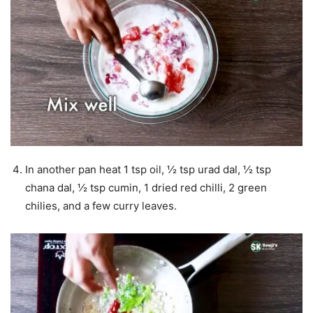
In another pan heat 1 tsp oil, ½ tsp urad dal, ½ tsp
chana dal, ½ tsp cumin, 1 dried red chilli, 2 green
chilies, and a few curry leaves.