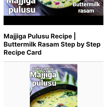
Majjiga Pulusu Recipe |
Buttermilk Rasam Step by Step
Recipe Card