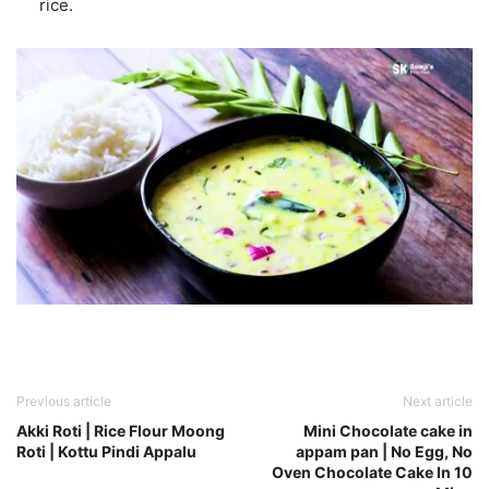
rice.
Previous article
Next article
Akki Roti | Rice Flour Moong
Mini Chocolate cake in
Roti | Kottu Pindi Appalu
appam pan | No Egg, No
Oven Chocolate Cake In 10