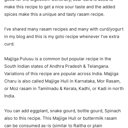
make this recipe to get a nice sour taste and the added
spices make this a unique and tasty rasam recipe.
I’ve shared many rasam recipes and many with curd/yogurt
in my blog and this is my goto recipe whenever I’ve extra
curd.
Majjiga Pulusu is a common but popular recipe in the
South Indian states of Andhra Pradesh & Telangana.
Variations of this recipe are popular across India. Majjiga
Charu is also called Majjige Huli in Karnataka, Mor Rasam,
or Moz rasam in Tamilnadu & Kerala, Kadhi, or Kadi in north
India.
You can add eggplant, snake gourd, bottle gourd, Spinach
also to this recipe. This Majjige Huli or buttermilk rasam
can be consumed as-is (similar to Raitha or plain