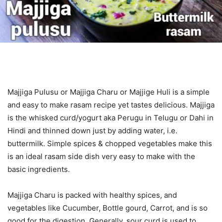
Majjiga Pulusu or Majjiga Charu or Majjige Huli is a simple
and easy to make rasam recipe yet tastes delicious. Majjiga
is the whisked curd/yogurt aka Perugu in Telugu or Dahi in
Hindi and thinned down just by adding water, i.e.
buttermilk. Simple spices & chopped vegetables make this
is an ideal rasam side dish very easy to make with the
basic ingredients.
Majjiga Charu is packed with healthy spices, and
vegetables like Cucumber, Bottle gourd, Carrot, and is so
good for the digestion. Generally, sour curd is used to