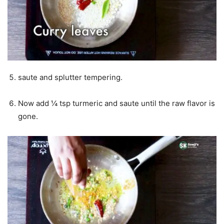
saute and splutter tempering.
Now add ¼ tsp turmeric and saute until the raw flavor is
gone.