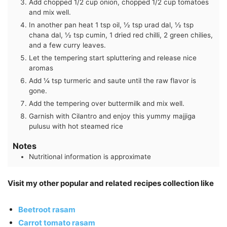
Add chopped 1/2 cup onion, chopped 1/2 cup tomatoes
and mix well.
In another pan heat 1 tsp oil, ½ tsp urad dal, ½ tsp
chana dal, ½ tsp cumin, 1 dried red chilli, 2 green chilies,
and a few curry leaves.
Let the tempering start spluttering and release nice
aromas
Add ¼ tsp turmeric and saute until the raw flavor is
gone.
Add the tempering over buttermilk and mix well.
Garnish with Cilantro and enjoy this yummy majjiga
pulusu with hot steamed rice
Notes
Nutritional information is approximate
Visit my other popular and related recipes collection like
Beetroot rasam
Carrot tomato rasam