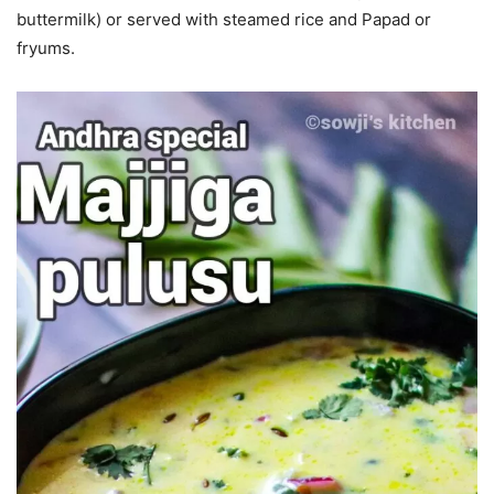
buttermilk) or served with steamed rice and Papad or
fryums.