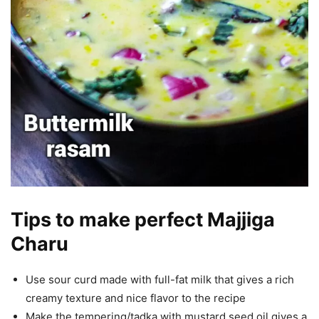
Tips to make perfect Majjiga
Charu
Use sour curd made with full-fat milk that gives a rich
creamy texture and nice flavor to the recipe
Make the tempering/tadka with mustard seed oil gives a