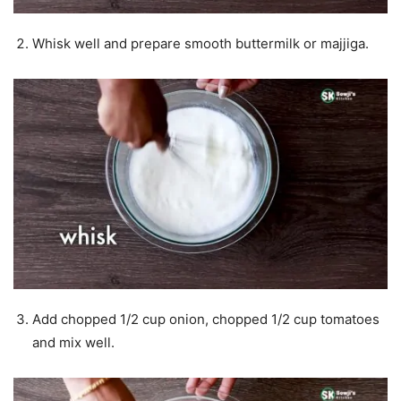
Whisk well and prepare smooth buttermilk or majjiga.
Add chopped 1/2 cup onion, chopped 1/2 cup tomatoes
and mix well.