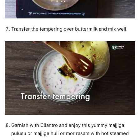
Transfer the tempering over buttermilk and mix well.
Garnish with Cilantro and enjoy this yummy majjiga
pulusu or majjige huli or mor rasam with hot steamed