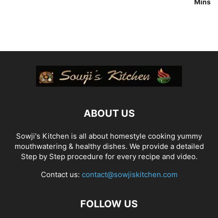
Mins
ABOUT US
Sowji's Kitchen is all about homestyle cooking yummy
mouthwatering & healthy dishes. We provide a detailed
Step by Step procedure for every recipe and video.
Contact us:
contact@sowjiskitchen.com
FOLLOW US