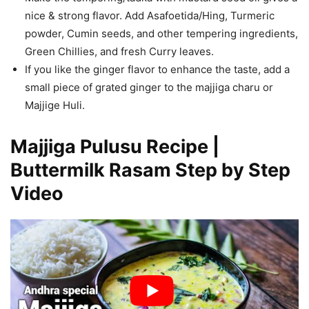
nice & strong flavor. Add Asafoetida/Hing, Turmeric
powder, Cumin seeds, and other tempering ingredients,
Green Chillies, and fresh Curry leaves.
If you like the ginger flavor to enhance the taste, add a
small piece of grated ginger to the majjiga charu or
Majjige Huli.
Majjiga Pulusu Recipe |
Buttermilk Rasam Step by Step
Video