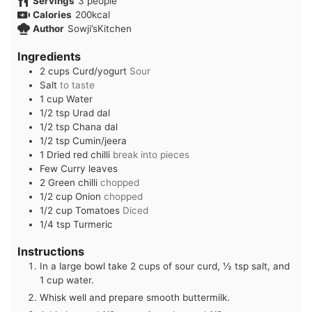
Servings
3
people
Calories
200
kcal
Author
Sowji’sKitchen
Ingredients
2
cups
Curd/yogurt
Sour
Salt
to taste
1
cup
Water
1/2
tsp
Urad dal
1/2
tsp
Chana dal
1/2
tsp
Cumin/jeera
1
Dried red chilli
break into pieces
Few
Curry leaves
2
Green chilli
chopped
1/2
cup
Onion
chopped
1/2
cup
Tomatoes
Diced
1/4
tsp
Turmeric
Instructions
In a large bowl take 2 cups of sour curd, ½ tsp salt, and
1 cup water.
Whisk well and prepare smooth buttermilk.