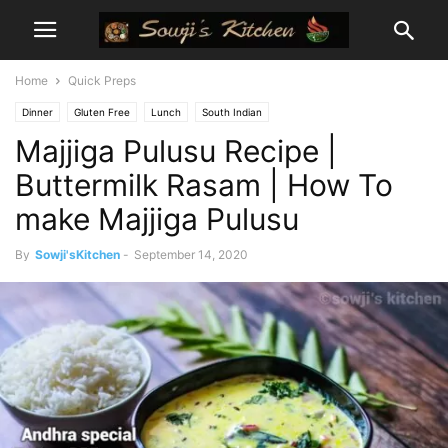
Home
Quick Preps
Dinner
Gluten Free
Lunch
South Indian
Majjiga Pulusu Recipe |
Buttermilk Rasam | How To
make Majjiga Pulusu
By
Sowji'sKitchen
-
September 14, 2020