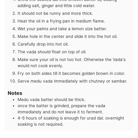
adding salt, ginger and little cold water.
It should not be runny and more thick.
Heat the oil in a frying pan in medium flame.
Wet your palms and take a lemon size batter.
Make hole in the center and slide it into the hot oil.
Carefully drop into hot oil.
The vada should float on top of oil.
Make sure your oil is not too hot. Otherwise the Vada's
would not cook evenly.
Fry on both sides till it becomes golden brown in color.
Serve medu vada immediately with chutney or sambar.
Notes
Medu vada batter should be thick.
once the batter is grinded, prepare the vada
immediately and do not leave it to ferment.
4-5 hours of soaking is enough for urad dal. overnight
soaking is not required.