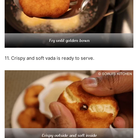
11. Crispy and soft vada is ready to serve.