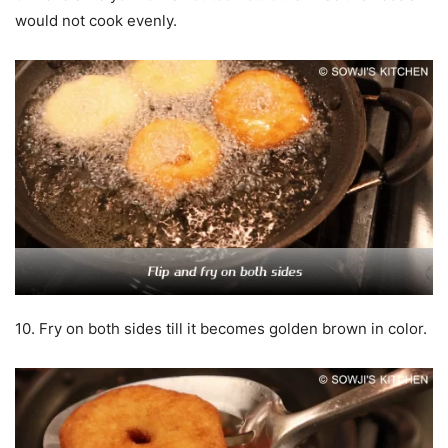
would not cook evenly.
10. Fry on both sides till it becomes golden brown in color.