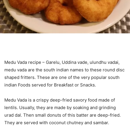
Medu Vada recipe – Garelu, Uddina vade, ulundhu vadai,
medu vada are the south indian names to these round disc
shaped fritters. These are one of the very popular south
indian Foods served for Breakfast or Snacks.
Medu Vada is a crispy deep-fried savory food made of
lentils. Usually, they are made by soaking and grinding
urad dal. Then small donuts of this batter are deep-fried.
They are served with coconut chutney and sambar.