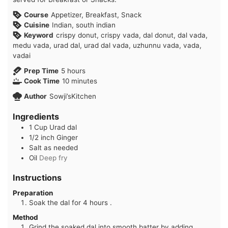
Course
Appetizer, Breakfast, Snack
Cuisine
Indian, south indian
Keyword
crispy donut, crispy vada, dal donut, dal vada,
medu vada, urad dal, urad dal vada, uzhunnu vada, vada,
vadai
hours
Prep Time
5
hours
minutes
Cook Time
10
minutes
Author
Sowji’sKitchen
Ingredients
1
Cup
Urad dal
1/2
inch
Ginger
Salt as needed
Oil
Deep fry
Instructions
Preparation
Soak the dal for 4 hours .
Method
Grind the soaked dal into smooth batter by adding