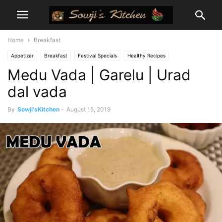
Home
Breakfast
Appetizer
Breakfast
Festival Specials
Healthy Recipes
Medu Vada | Garelu | Urad
Prasadam Recipes
Snacks
dal vada
By
Sowji'sKitchen
-
August 15, 2019