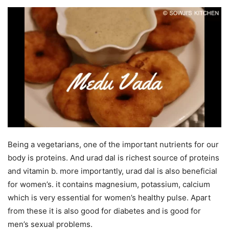
Being a vegetarians, one of the important nutrients for our
body is proteins. And urad dal is richest source of proteins
and vitamin b. more importantly, urad dal is also beneficial
for women’s. it contains magnesium, potassium, calcium
which is very essential for women’s healthy pulse. Apart
from these it is also good for diabetes and is good for
men’s sexual problems.