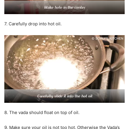
7. Carefully drop into hot oil.
8. The vada should float on top of oil.
9. Make sure your oil is not too hot. Otherwise the Vada’s