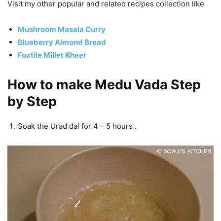
Visit my other popular and related recipes collection like
Mushroom Masala Curry
Blueberry Almond Bread
Foxtile Millet Kheer
How to make Medu Vada Step
by Step
Soak the Urad dal for 4 – 5 hours .