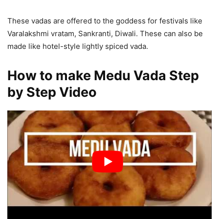
These vadas are offered to the goddess for festivals like
Varalakshmi vratam, Sankranti, Diwali. These can also be
made like hotel-style lightly spiced vada.
How to make Medu Vada Step
by Step Video