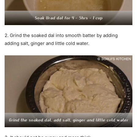
2. Grind the soaked dal into smooth batter by adding
adding salt, ginger and little cold water.