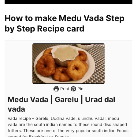
How to make Medu Vada Step
by Step Recipe card
Print
Pin
Medu Vada | Garelu | Urad dal
vada
Vada recipe – Garelu, Uddina vade, ulundhu vadai, medu
vada are the south indian names to these round disc shaped
fritters. These are one of the very popular south indian Foods
served for Breakfast or Snacks.