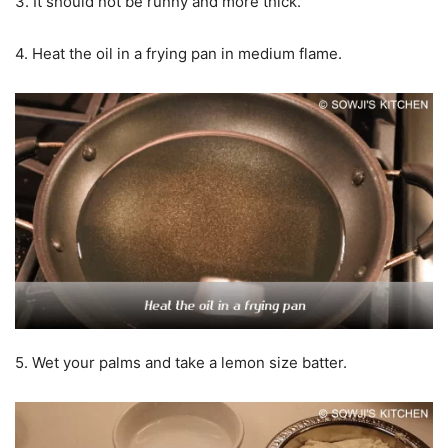
3. It should not be runny and more thick.
4. Heat the oil in a frying pan in medium flame.
5. Wet your palms and take a lemon size batter.