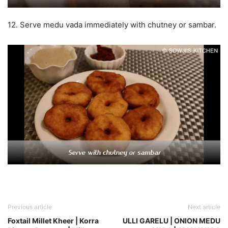
12. Serve medu vada immediately with chutney or sambar.
Previous article
Next article
Foxtail Millet Kheer | Korra
ULLI GARELU | ONION MEDU