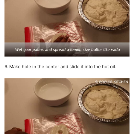
6. Make hole in the center and slide it into the hot oil.