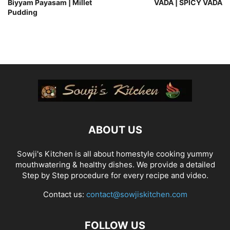
Biyyam Payasam | Millet
VADA | SPICY VADA
Pudding
ABOUT US
Sowji's Kitchen is all about homestyle cooking yummy
mouthwatering & healthy dishes. We provide a detailed
Step by Step procedure for every recipe and video.
Contact us:
contact@sowjiskitchen.com
FOLLOW US