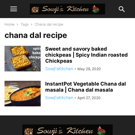
Home
Tags
Chana dal recipe
chana dal recipe
Sweet and savory baked
chickpeas | Spicy Indian roasted
Chickpeas
Sowji'sKitchen
-
May 29, 2020
InstantPot Vegetable Chana dal
masala | Chana dal masala
Sowji'sKitchen
-
April 27, 2020