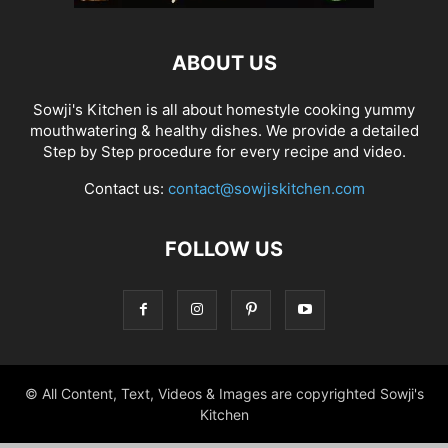
ABOUT US
Sowji's Kitchen is all about homestyle cooking yummy
mouthwatering & healthy dishes. We provide a detailed
Step by Step procedure for every recipe and video.
Contact us:
contact@sowjiskitchen.com
FOLLOW US
© All Content, Text, Videos & Images are copyrighted Sowji's
Kitchen