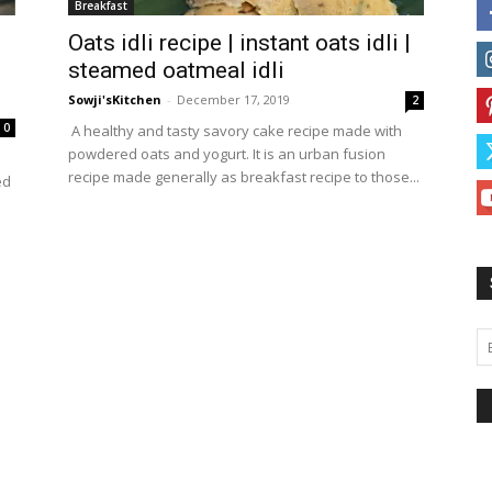
Breakfast
Oats idli recipe | instant oats idli |
steamed oatmeal idli
Sowji'sKitchen
-
December 17, 2019
2
0
A healthy and tasty savory cake recipe made with
powdered oats and yogurt. It is an urban fusion
recipe made generally as breakfast recipe to those...
ed