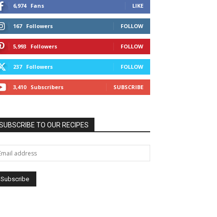
6,974
Fans
LIKE
167
Followers
FOLLOW
5,993
Followers
FOLLOW
237
Followers
FOLLOW
3,410
Subscribers
SUBSCRIBE
SUBSCRIBE TO OUR RECIPES