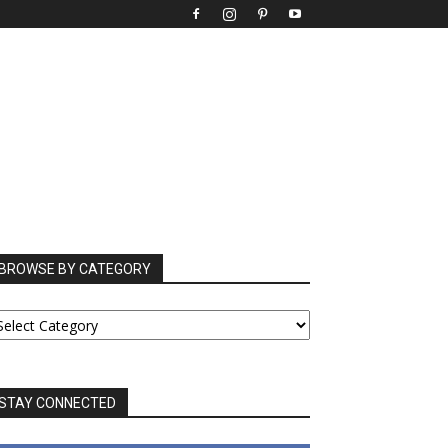
BROWSE BY CATEGORY
ROWSE
Y
ATEGORY
STAY CONNECTED