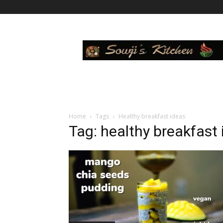
Sowji's
Kitchen
Home
Tags
Healthy breakfast ideas
Tag: healthy breakfast