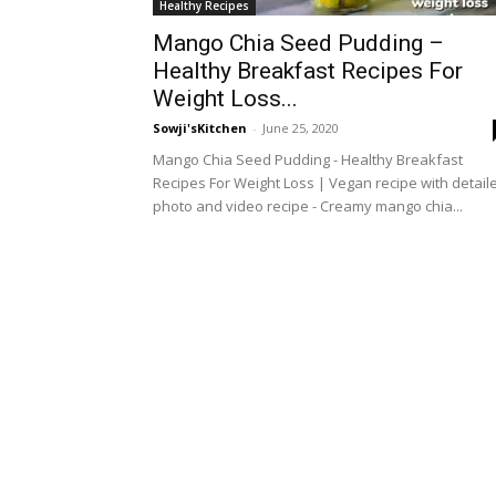
Healthy Recipes
Mango Chia Seed Pudding –
Healthy Breakfast Recipes For
Weight Loss...
Sowji'sKitchen
-
June 25, 2020
Mango Chia Seed Pudding - Healthy Breakfast
Recipes For Weight Loss | Vegan recipe with detail
photo and video recipe - Creamy mango chia...