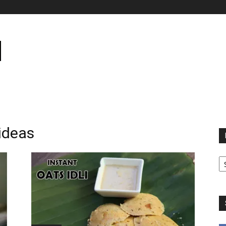
 ideas
B
B
C