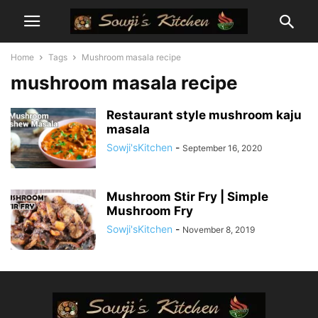
Home
Tags
Mushroom masala recipe
mushroom masala recipe
Restaurant style mushroom kaju
masala
Sowji'sKitchen
-
September 16, 2020
Mushroom Stir Fry | Simple
Mushroom Fry
Sowji'sKitchen
-
November 8, 2019