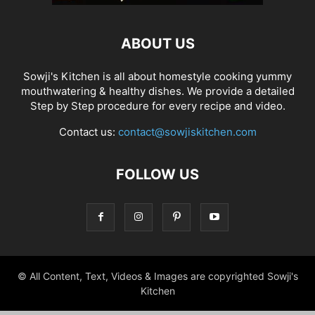
ABOUT US
Sowji's Kitchen is all about homestyle cooking yummy
mouthwatering & healthy dishes. We provide a detailed
Step by Step procedure for every recipe and video.
Contact us:
contact@sowjiskitchen.com
FOLLOW US
© All Content, Text, Videos & Images are copyrighted Sowji's
Kitchen