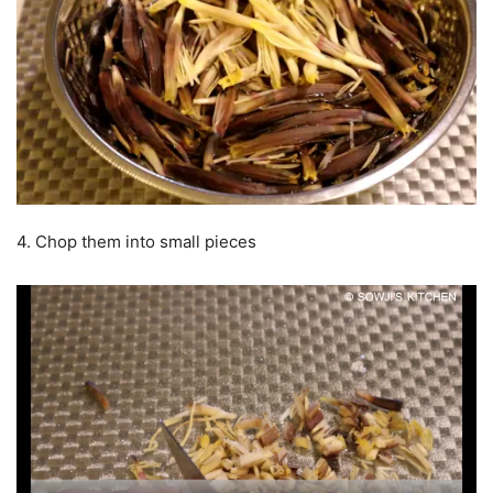
4. Chop them into small pieces