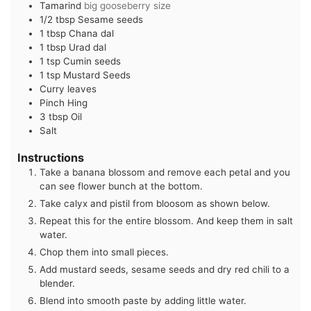
Tamarind
big gooseberry size
1/2
tbsp
Sesame seeds
1
tbsp
Chana dal
1
tbsp
Urad dal
1
tsp
Cumin seeds
1
tsp
Mustard Seeds
Curry leaves
Pinch
Hing
3
tbsp
Oil
Salt
Instructions
Take a banana blossom and remove each petal and you
can see flower bunch at the bottom.
Take calyx and pistil from bloosom as shown below.
Repeat this for the entire blossom. And keep them in salt
water.
Chop them into small pieces.
Add mustard seeds, sesame seeds and dry red chili to a
blender.
Blend into smooth paste by adding little water.