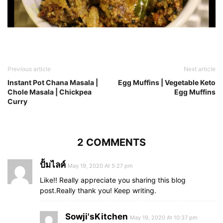
Previous article
Next article
Instant Pot Chana Masala |
Egg Muffins | Vegetable Keto
Chole Masala | Chickpea
Egg Muffins
Curry
2 COMMENTS
ปั้มไลค์
May 19, 2020 At 5:27 pm
Like!! Really appreciate you sharing this blog
post.Really thank you! Keep writing.
Sowji'sKitchen
May 19, 2020 At 10:37 pm