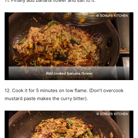
11. Finally add banana flower and salt to it.
12. Cook it for 5 minutes on low flame. (Don’t overcook
mustard paste makes the curry bitter).