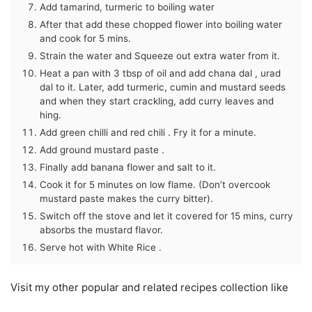
Add tamarind, turmeric to boiling water
After that add these chopped flower into boiling water
and cook for 5 mins.
Strain the water and Squeeze out extra water from it.
Heat a pan with 3 tbsp of oil and add chana dal , urad
dal to it. Later, add turmeric, cumin and mustard seeds
and when they start crackling, add curry leaves and
hing.
Add green chilli and red chili . Fry it for a minute.
Add ground mustard paste .
Finally add banana flower and salt to it.
Cook it for 5 minutes on low flame. (Don’t overcook
mustard paste makes the curry bitter).
Switch off the stove and let it covered for 15 mins, curry
absorbs the mustard flavor.
Serve hot with White Rice .
Visit my other popular and related recipes collection like