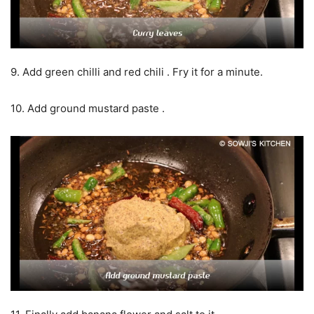
9. Add green chilli and red chili . Fry it for a minute.
10. Add ground mustard paste .