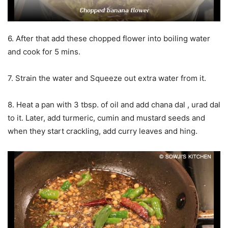
6. After that add these chopped flower into boiling water
and cook for 5 mins.
7. Strain the water and Squeeze out extra water from it.
8. Heat a pan with 3 tbsp. of oil and add chana dal , urad dal
to it. Later, add turmeric, cumin and mustard seeds and
when they start crackling, add curry leaves and hing.