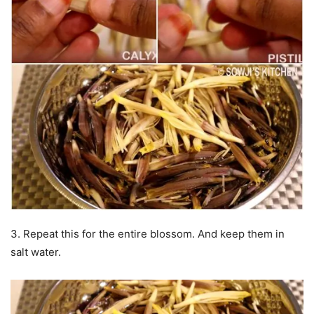
3. Repeat this for the entire blossom. And keep them in
salt water.