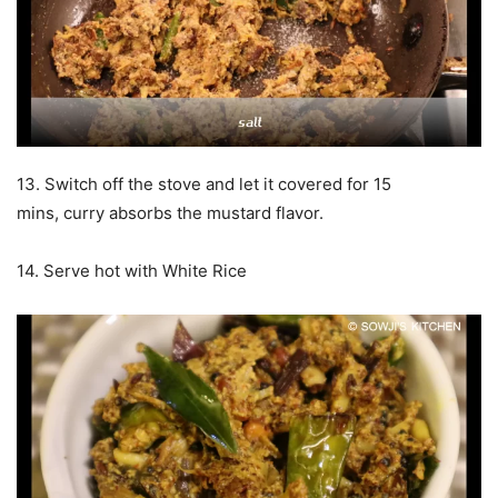
13. Switch off the stove and let it covered for 15
mins, curry absorbs the mustard flavor.
14. Serve hot with White Rice