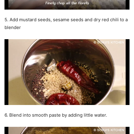
5. Add mustard seeds, sesame seeds and dry red chili to a
blender
6. Blend into smooth paste by adding little water.