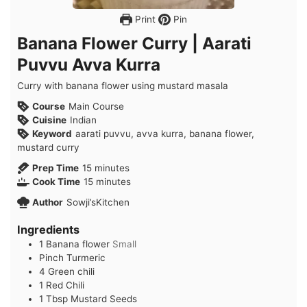
Print
Pin
Banana Flower Curry | Aarati
Puvvu Avva Kurra
Curry with banana flower using mustard masala
Course
Main Course
Cuisine
Indian
Keyword
aarati puvvu, avva kurra, banana flower,
mustard curry
minutes
Prep Time
15
minutes
minutes
Cook Time
15
minutes
Author
Sowji’sKitchen
Ingredients
1
Banana flower
Small
Pinch
Turmeric
4
Green chili
1
Red Chili
1
Tbsp
Mustard Seeds