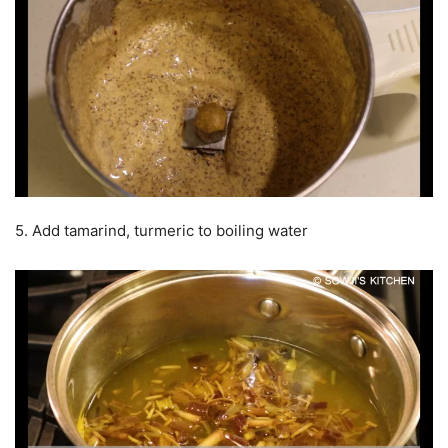
5. Add tamarind, turmeric to boiling water