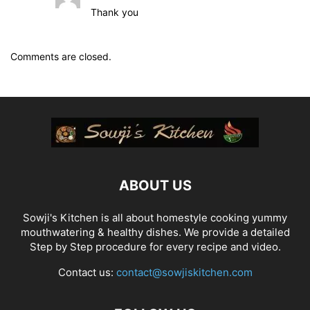
Thank you
Comments are closed.
ABOUT US
Sowji's Kitchen is all about homestyle cooking yummy
mouthwatering & healthy dishes. We provide a detailed
Step by Step procedure for every recipe and video.
Contact us:
contact@sowjiskitchen.com