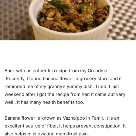
Back with an authentic recipe from my Grandma .
Recently, I found banana flower in grocery store and it
reminded me of my granny’s yummy dish. Tried it last
weekend after I got the recipe from her. It came out very
well . It has many health benefits too.
Banana flower is known as Vazhaipoo in Tamil. It is an
excellent source of fiber, it helps prevent constipation. It
also helps in alleviating menstrual pain.