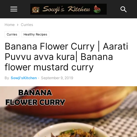
Home
Curries
Curries
Healthy Recipes
Banana Flower Curry | Aarati
Puvvu avva kura| Banana
flower mustard curry
By
Sowji'sKitchen
-
September 9, 2019