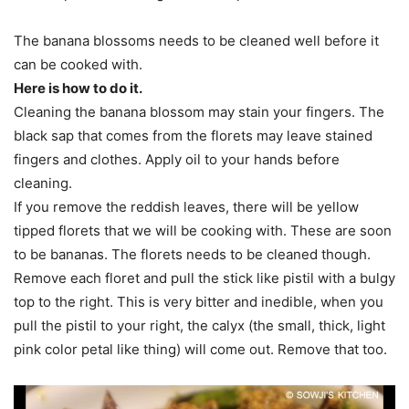
The banana blossoms needs to be cleaned well before it
can be cooked with.
Here is how to do it.
Cleaning the banana blossom may stain your fingers. The
black sap that comes from the florets may leave stained
fingers and clothes. Apply oil to your hands before
cleaning.
If you remove the reddish leaves, there will be yellow
tipped florets that we will be cooking with. These are soon
to be bananas. The florets needs to be cleaned though.
Remove each floret and pull the stick like pistil with a bulgy
top to the right. This is very bitter and inedible, when you
pull the pistil to your right, the calyx (the small, thick, light
pink color petal like thing) will come out. Remove that too.