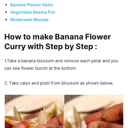
Banana Flower Vada
Vegetable Keema Pot
Mushroom Masala
How to make Banana Flower
Curry with Step by Step :
1.Take a banana blossom and remove each petal and you
can see flower bunch at the bottom.
2. Take calyx and pistil from bloosom as shown below.