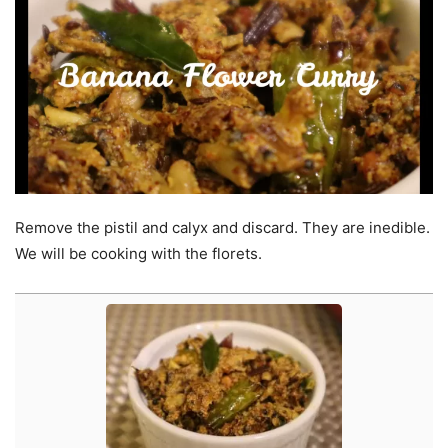
Remove the pistil and calyx and discard. They are inedible.
We will be cooking with the florets.