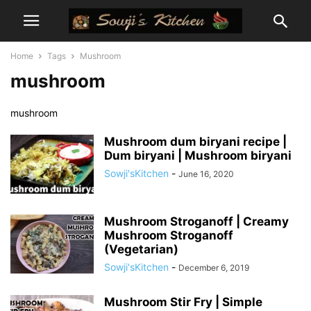
Home
Tags
Mushroom
mushroom
mushroom
Mushroom dum biryani recipe |
Dum biryani | Mushroom biryani
Sowji'sKitchen
-
June 16, 2020
Mushroom Stroganoff | Creamy
Mushroom Stroganoff
(Vegetarian)
Sowji'sKitchen
-
December 6, 2019
Mushroom Stir Fry | Simple