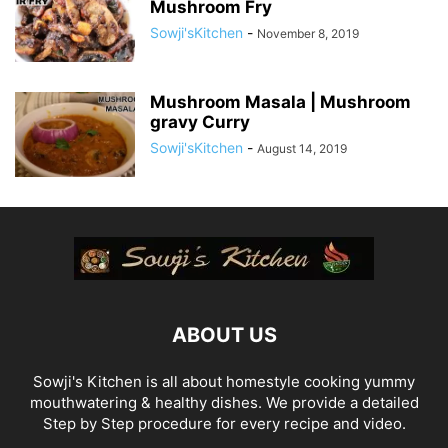
Mushroom Fry
Sowji'sKitchen
-
November 8, 2019
Mushroom Masala | Mushroom
gravy Curry
Sowji'sKitchen
-
August 14, 2019
ABOUT US
Sowji's Kitchen is all about homestyle cooking yummy
mouthwatering & healthy dishes. We provide a detailed
Step by Step procedure for every recipe and video.